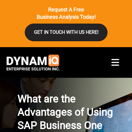
Request A Free
Business Analysis Today!
GET IN TOUCH WITH US HERE!
What are the
Advantages of Using
SAP Business One