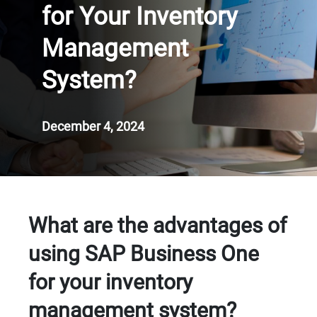
for Your Inventory
Management
System?
December 4, 2024
What are the advantages of
using SAP Business One
for your inventory
management system?