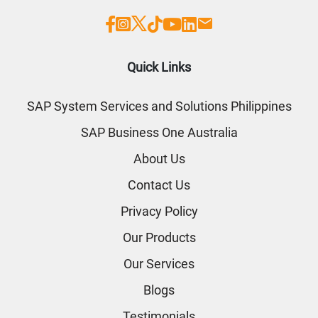
Quick Links
SAP System Services and Solutions Philippines
SAP Business One Australia
About Us
Contact Us
Privacy Policy
Our Products
Our Services
Blogs
Testimonials