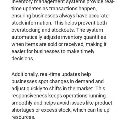
Inventory management systems provide real-
time updates as transactions happen,
ensuring businesses always have accurate
stock information. This helps prevent both
overstocking and stockouts. The system
automatically adjusts inventory quantities
when items are sold or received, making it
easier for businesses to make timely
decisions.
Additionally, real-time updates help
businesses spot changes in demand and
adjust quickly to shifts in the market. This
responsiveness keeps operations running
smoothly and helps avoid issues like product
shortages or excess stock, which can tie up
resources.