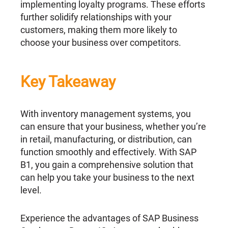
implementing loyalty programs. These efforts
further solidify relationships with your
customers, making them more likely to
choose your business over competitors.
Key Takeaway
With inventory management systems, you
can ensure that your business, whether you’re
in retail, manufacturing, or distribution, can
function smoothly and effectively. With SAP
B1, you gain a comprehensive solution that
can help you take your business to the next
level.
Experience the advantages of SAP Business