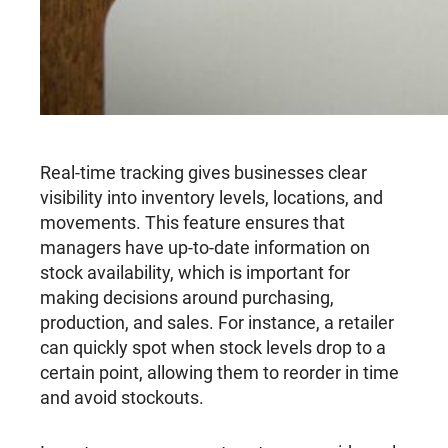
Real-time tracking gives businesses clear
visibility into inventory levels, locations, and
movements. This feature ensures that
managers have up-to-date information on
stock availability, which is important for
making decisions around purchasing,
production, and sales. For instance, a retailer
can quickly spot when stock levels drop to a
certain point, allowing them to reorder in time
and avoid stockouts.