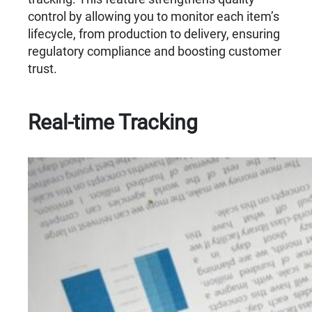
control by allowing you to monitor each item’s
lifecycle, from production to delivery, ensuring
regulatory compliance and boosting customer
trust.
Real-time Tracking