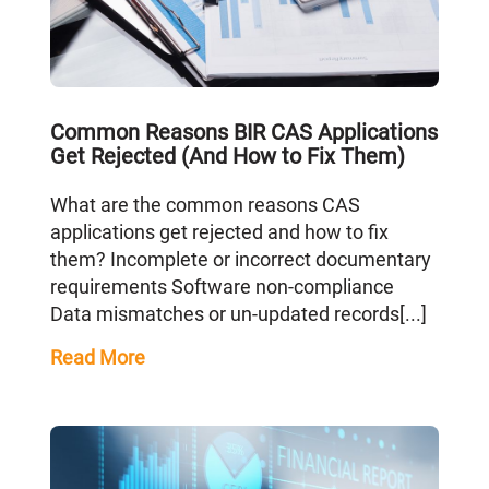
Common Reasons BIR CAS Applications
Get Rejected (And How to Fix Them)
What are the common reasons CAS
applications get rejected and how to fix
them? Incomplete or incorrect documentary
requirements Software non-compliance
Data mismatches or un-updated records[...]
Read More