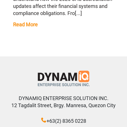
updates affect their financial systems and
compliance obligations. Fro[...]
Read More
DYNAMIQ ENTERPRISE SOLUTION INC.
12 Tagdalit Street, Brgy. Manresa, Quezon City
+63(2) 8365 0228