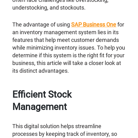
understocking, and stockouts.
The advantage of using
SAP Business One
for
an inventory management system lies in its
features that help meet customer demands
while minimizing inventory issues. To help you
determine if this system is the right fit for your
business, this article will take a closer look at
its distinct advantages.
Efficient Stock
Management
This digital solution helps streamline
processes by keeping track of inventory, so