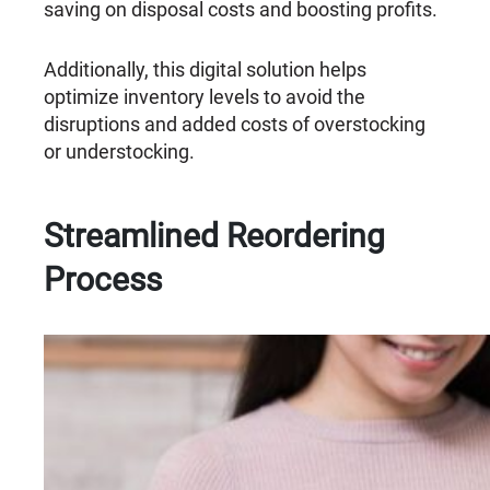
saving on disposal costs and boosting profits.
Additionally, this digital solution helps
optimize inventory levels to avoid the
disruptions and added costs of overstocking
or understocking.
Streamlined Reordering
Process