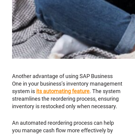
Another advantage of using SAP Business
One in your business’s inventory management
system is
its automating feature
. The system
streamlines the reordering process, ensuring
inventory is restocked only when necessary.
An automated reordering process can help
you manage cash flow more effectively by