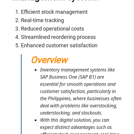
Efficient stock management
Real-time tracking
Reduced operational costs
Streamlined reordering process
Enhanced customer satisfaction
Overview
Inventory management systems like
SAP Business One (SAP B1) are
essential for smooth operations and
customer satisfaction, particularly in
the Philippines, where businesses often
deal with problems like overstocking,
understocking, and stockouts.
With this digital solution, you can
expect distinct advantages such as