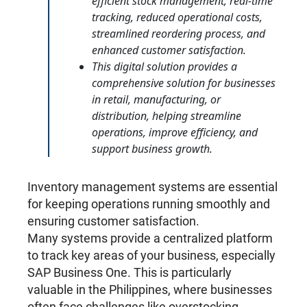
efficient stock management, real-time
tracking, reduced operational costs,
streamlined reordering process, and
enhanced customer satisfaction.
This digital solution provides a
comprehensive solution for businesses
in retail, manufacturing, or
distribution, helping streamline
operations, improve efficiency, and
support business growth.
Inventory management systems are essential
for keeping operations running smoothly and
ensuring customer satisfaction.
Many systems provide a centralized platform
to track key areas of your business, especially
SAP Business One. This is particularly
valuable in the Philippines, where businesses
often face challenges like overstocking,