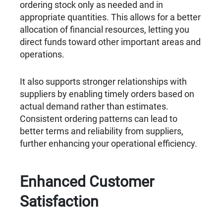
ordering stock only as needed and in
appropriate quantities. This allows for a better
allocation of financial resources, letting you
direct funds toward other important areas and
operations.
It also supports stronger relationships with
suppliers by enabling timely orders based on
actual demand rather than estimates.
Consistent ordering patterns can lead to
better terms and reliability from suppliers,
further enhancing your operational efficiency.
Enhanced Customer
Satisfaction