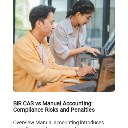
BIR CAS vs Manual Accounting:
Compliance Risks and Penalties
Overview Manual accounting introduces