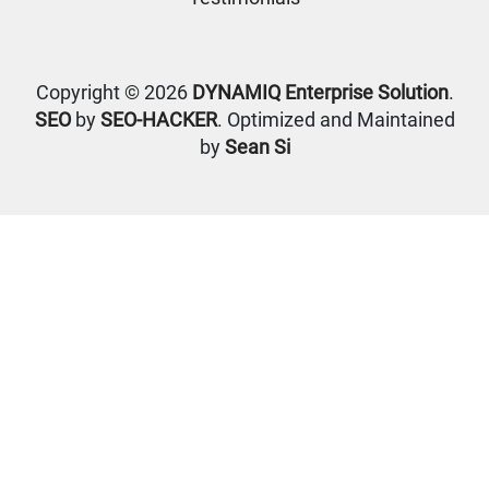
Copyright © 2026
DYNAMIQ Enterprise Solution
.
SEO
by
SEO-HACKER
. Optimized and Maintained
by
Sean Si