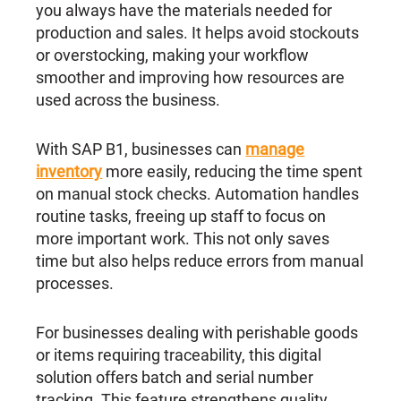
you always have the materials needed for
production and sales. It helps avoid stockouts
or overstocking, making your workflow
smoother and improving how resources are
used across the business.
With SAP B1, businesses can
manage
inventory
more easily, reducing the time spent
on manual stock checks. Automation handles
routine tasks, freeing up staff to focus on
more important work. This not only saves
time but also helps reduce errors from manual
processes.
For businesses dealing with perishable goods
or items requiring traceability, this digital
solution offers batch and serial number
tracking. This feature strengthens quality