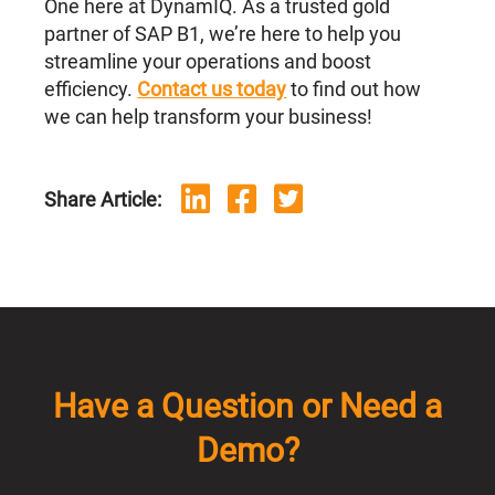
One here at DynamIQ. As a trusted gold
partner of SAP B1, we’re here to help you
streamline your operations and boost
efficiency.
Contact us today
to find out how
we can help transform your business!
Share Article:
Have a Question or Need a
Demo?