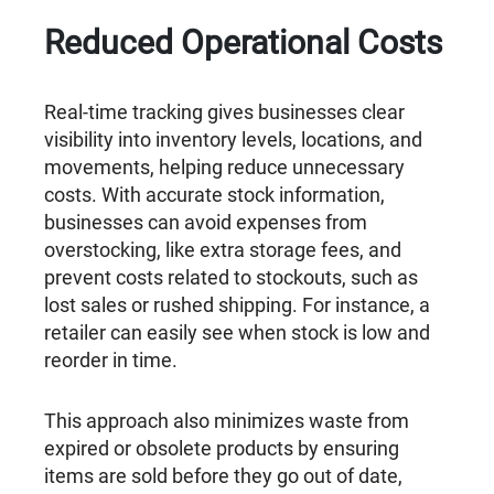
Reduced Operational Costs
Real-time tracking gives businesses clear
visibility into inventory levels, locations, and
movements, helping reduce unnecessary
costs. With accurate stock information,
businesses can avoid expenses from
overstocking, like extra storage fees, and
prevent costs related to stockouts, such as
lost sales or rushed shipping. For instance, a
retailer can easily see when stock is low and
reorder in time.
This approach also minimizes waste from
expired or obsolete products by ensuring
items are sold before they go out of date,