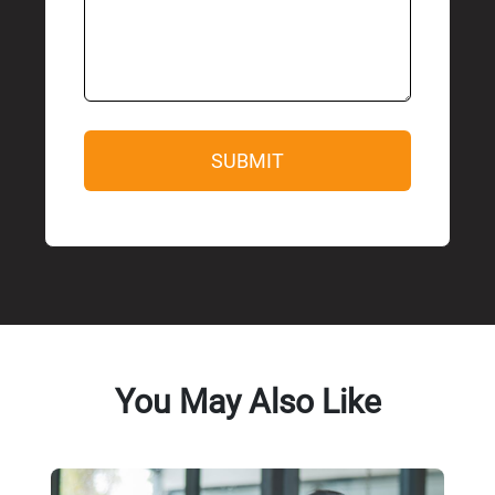
You May Also Like