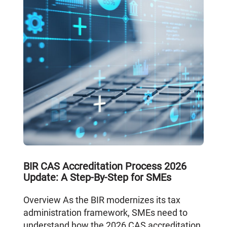
BIR CAS Accreditation Process 2026
Update: A Step-By-Step for SMEs
Overview As the BIR modernizes its tax
administration framework, SMEs need to
understand how the 2026 CAS accreditation