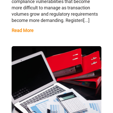
compliance vulnerabilities that become
more difficult to manage as transaction
volumes grow and regulatory requirements
become more demanding. Registeri[...]
Read More