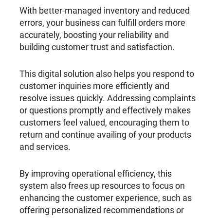
With better-managed inventory and reduced
errors, your business can fulfill orders more
accurately, boosting your reliability and
building customer trust and satisfaction.
This digital solution also helps you respond to
customer inquiries more efficiently and
resolve issues quickly. Addressing complaints
or questions promptly and effectively makes
customers feel valued, encouraging them to
return and continue availing of your products
and services.
By improving operational efficiency, this
system also frees up resources to focus on
enhancing the customer experience, such as
offering personalized recommendations or