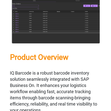
Product Overview
IQ Barcode is a robust barcode inventory
solution seamlessly integrated with SAP
Business On. It enhances your logistics
workflow enabling fast, accurate tracking
items through barcode scanning-bringing
efficiency, reliability, and real time visibility to
your operations.