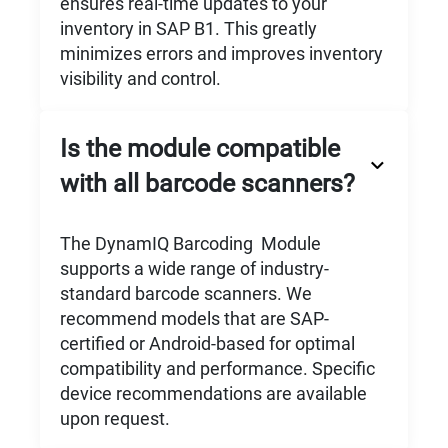
ensures real-time updates to your
inventory in SAP B1. This greatly
minimizes errors and improves inventory
visibility and control.
Is the module compatible
with all barcode scanners?
The DynamIQ Barcoding Module
supports a wide range of industry-
standard barcode scanners. We
recommend models that are SAP-
certified or Android-based for optimal
compatibility and performance. Specific
device recommendations are available
upon request.