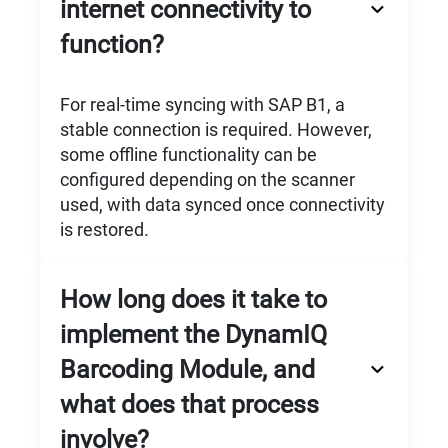
internet connectivity to
function?
For real-time syncing with SAP B1, a
stable connection is required. However,
some offline functionality can be
configured depending on the scanner
used, with data synced once connectivity
is restored.
How long does it take to
implement the DynamIQ
Barcoding Module, and
what does that process
involve?