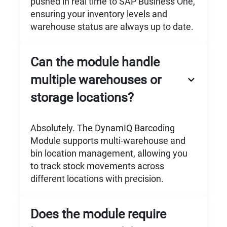
pushed in real time to SAP Business One,
ensuring your inventory levels and
warehouse status are always up to date.
Can the module handle
multiple warehouses or
storage locations?
Absolutely. The DynamIQ Barcoding
Module supports multi-warehouse and
bin location management, allowing you
to track stock movements across
different locations with precision.
Does the module require