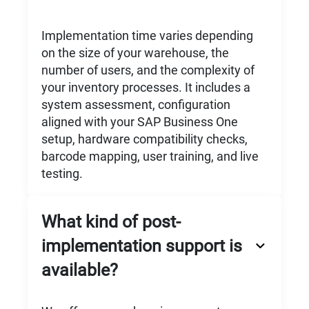
Implementation time varies depending
on the size of your warehouse, the
number of users, and the complexity of
your inventory processes. It includes a
system assessment, configuration
aligned with your SAP Business One
setup, hardware compatibility checks,
barcode mapping, user training, and live
testing.
What kind of post-
implementation support is
available?