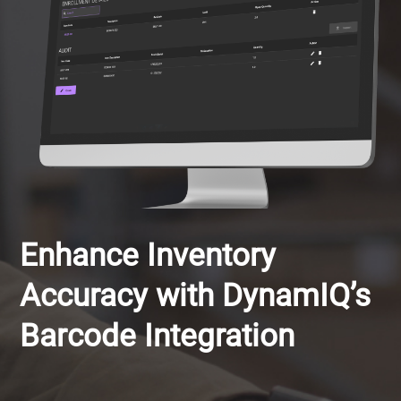
Enhance Inventory
Accuracy with DynamIQ’s
Barcode Integration