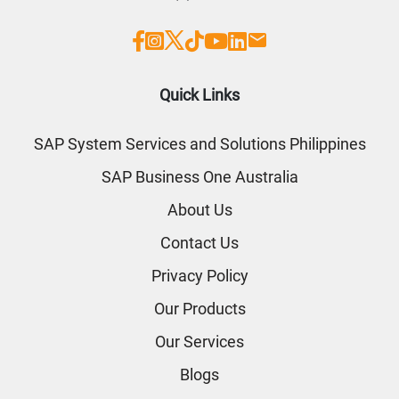
Quick Links
SAP System Services and Solutions Philippines
SAP Business One Australia
About Us
Contact Us
Privacy Policy
Our Products
Our Services
Blogs