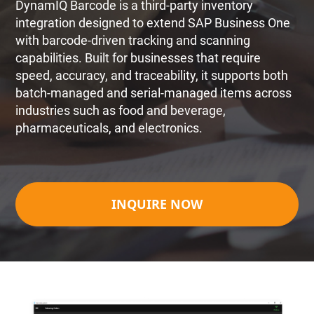
DynamIQ Barcode is a third-party inventory
integration designed to extend SAP Business One
with barcode-driven tracking and scanning
capabilities. Built for businesses that require
speed, accuracy, and traceability, it supports both
batch-managed and serial-managed items across
industries such as food and beverage,
pharmaceuticals, and electronics.
INQUIRE NOW