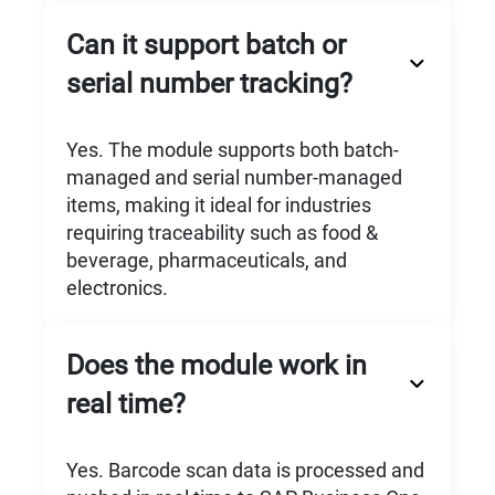
Can it support batch or
serial number tracking?
Yes. The module supports both batch-
managed and serial number-managed
items, making it ideal for industries
requiring traceability such as food &
beverage, pharmaceuticals, and
electronics.
Does the module work in
real time?
Yes. Barcode scan data is processed and