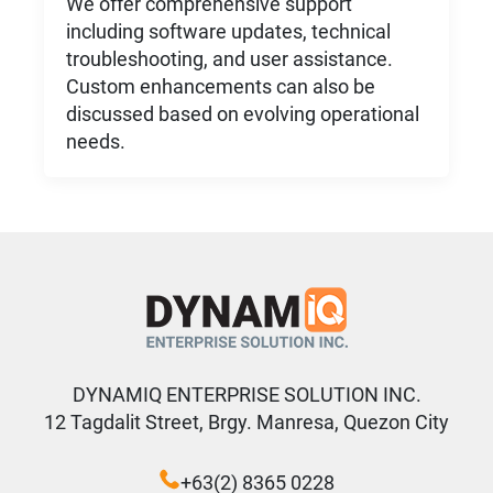
We offer comprehensive support
including software updates, technical
troubleshooting, and user assistance.
Custom enhancements can also be
discussed based on evolving operational
needs.
DYNAMIQ ENTERPRISE SOLUTION INC.
12 Tagdalit Street, Brgy. Manresa, Quezon City
+63(2) 8365 0228