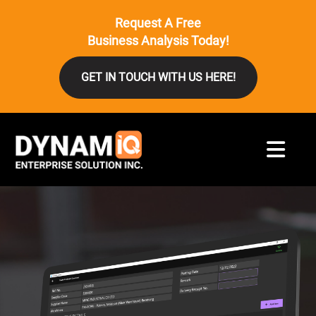
Request A Free
Business Analysis Today!
GET IN TOUCH WITH US HERE!