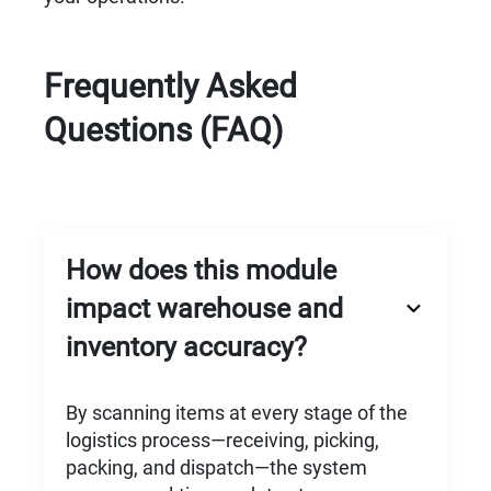
Frequently Asked
Questions (FAQ)
How does this module
impact warehouse and
inventory accuracy?
By scanning items at every stage of the
logistics process—receiving, picking,
packing, and dispatch—the system