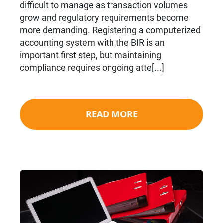
difficult to manage as transaction volumes
grow and regulatory requirements become
more demanding. Registering a computerized
accounting system with the BIR is an
important first step, but maintaining
compliance requires ongoing atte[...]
READ MORE