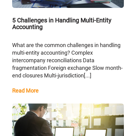
5 Challenges in Handling Multi-Entity
Accounting
What are the common challenges in handling
multi-entity accounting? Complex
intercompany reconciliations Data
fragmentation Foreign exchange Slow month-
end closures Multi-jurisdiction[...]
Read More