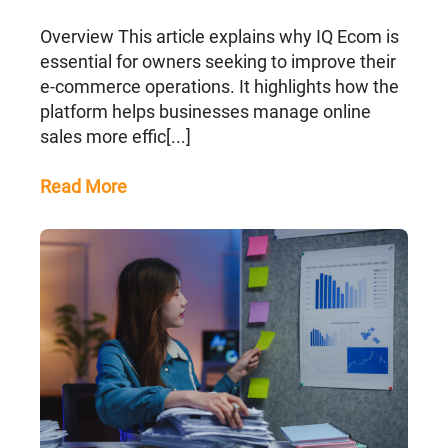
Overview This article explains why IQ Ecom is
essential for owners seeking to improve their
e-commerce operations. It highlights how the
platform helps businesses manage online
sales more effic[...]
Read More