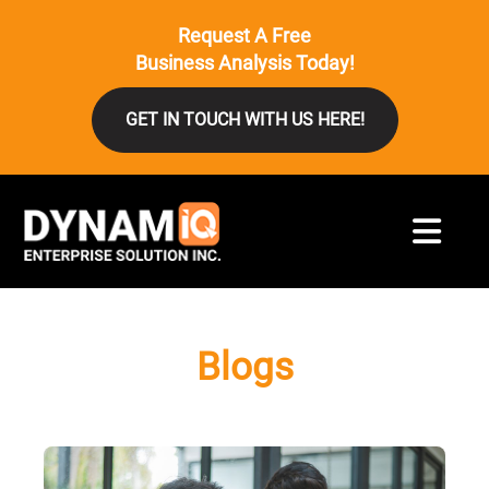
Request A Free
Business Analysis Today!
GET IN TOUCH WITH US HERE!
Blogs