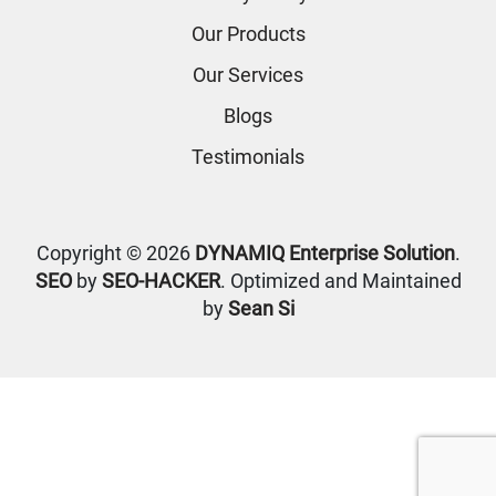
Our Products
Our Services
Blogs
Testimonials
Copyright © 2026
DYNAMIQ Enterprise Solution
.
SEO
by
SEO-HACKER
. Optimized and Maintained
by
Sean Si