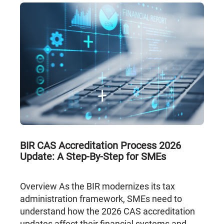
BIR CAS Accreditation Process 2026
Update: A Step-By-Step for SMEs
Overview As the BIR modernizes its tax
administration framework, SMEs need to
understand how the 2026 CAS accreditation
updates affect their financial systems and