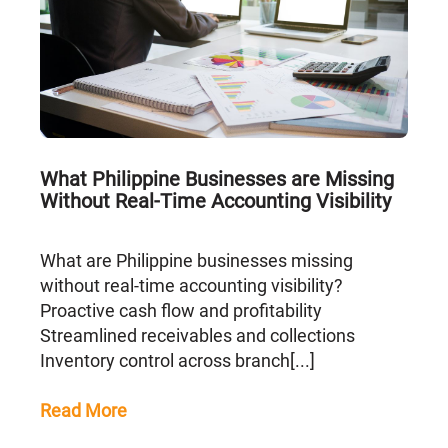
What Philippine Businesses are Missing
Without Real-Time Accounting Visibility
What are Philippine businesses missing
without real-time accounting visibility?
Proactive cash flow and profitability
Streamlined receivables and collections
Inventory control across branch[...]
Read More