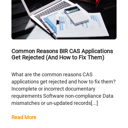
Common Reasons BIR CAS Applications
Get Rejected (And How to Fix Them)
What are the common reasons CAS
applications get rejected and how to fix them?
Incomplete or incorrect documentary
requirements Software non-compliance Data
mismatches or un-updated records[...]
Read More