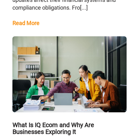
compliance obligations. Fro[...]
Read More
What Is IQ Ecom and Why Are
Businesses Exploring It