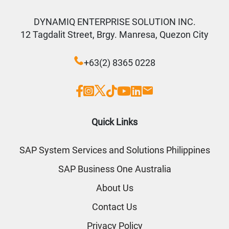
DYNAMIQ ENTERPRISE SOLUTION INC.
12 Tagdalit Street, Brgy. Manresa, Quezon City
+63(2) 8365 0228
Quick Links
SAP System Services and Solutions Philippines
SAP Business One Australia
About Us
Contact Us
Privacy Policy