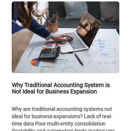
Why Traditional Accounting System is
Not Ideal for Business Expansion
Why are traditional accounting systems not
ideal for business expansions? Lack of real-
time data Poor multi-entity consolidation
Scalability and automation limits Inadequate