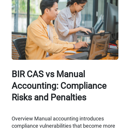
BIR CAS vs Manual
Accounting: Compliance
Risks and Penalties
Overview Manual accounting introduces
compliance vulnerabilities that become more