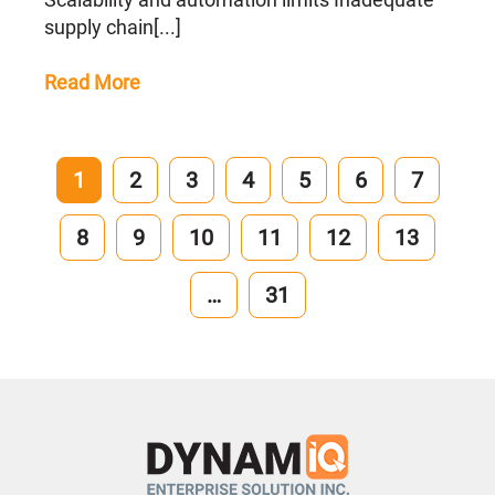
supply chain[...]
Read More
1
2
3
4
5
6
7
8
9
10
11
12
13
…
31