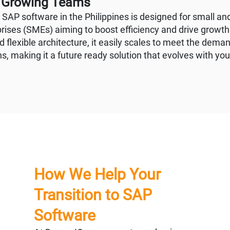
r Growing Teams
d SAP software in the Philippines is designed for small a
rises (SMEs) aiming to boost efficiency and drive growth.
 flexible architecture, it easily scales to meet the deman
s, making it a future ready solution that evolves with yo
How We Help Your
Transition to SAP
Software