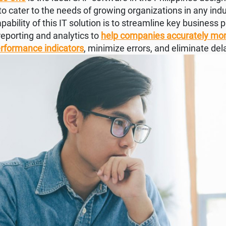
 to cater to the needs of growing organizations in any indu
ability of this IT solution is to streamline key business p
 reporting and analytics to
help companies accurately mon
erformance indicators
, minimize errors, and eliminate del