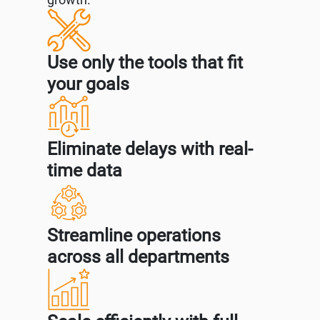
Use only the tools that fit
your goals
Eliminate delays with real-
time data
Streamline operations
across all departments