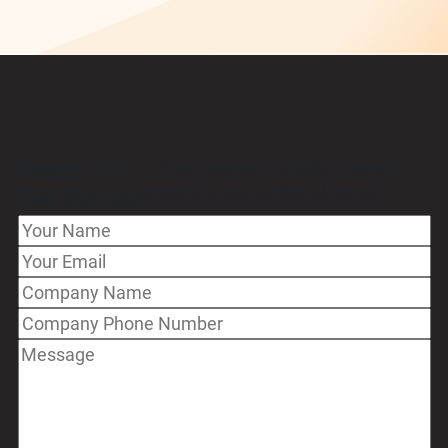
Ready To
If you contact us today, we will
reply to you within 24 hours!
Get Started?