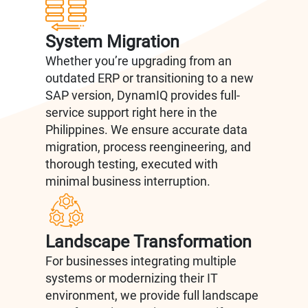
System Migration
Whether you’re upgrading from an
outdated ERP or transitioning to a new
SAP version, DynamIQ provides full-
service support right here in the
Philippines. We ensure accurate data
migration, process reengineering, and
thorough testing, executed with
minimal business interruption.
Landscape Transformation
For businesses integrating multiple
systems or modernizing their IT
environment, we provide full landscape