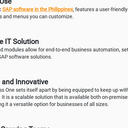
 Use
ic
SAP software in the Philippines
, features a user-friendly
gs and menus you can customize.
 IT Solution
ed modules allow for end-to-end business automation, sett
SAP software solutions.
 and Innovative
s One sets itself apart by being equipped to keep up wit
 It is a scalable solution that is available both on-premise
g it a versatile option for businesses of all sizes.