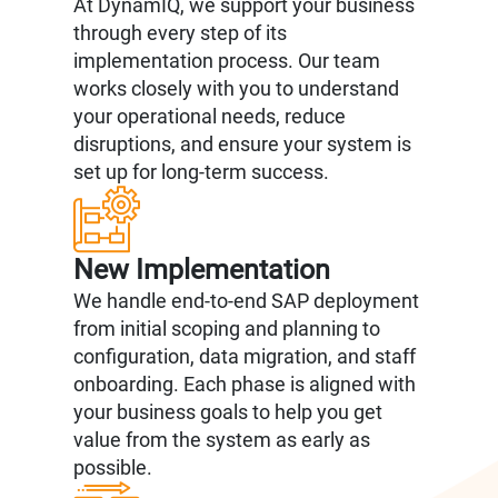
At DynamIQ, we support your business
through every step of its
implementation process. Our team
works closely with you to understand
your operational needs, reduce
disruptions, and ensure your system is
set up for long-term success.
New Implementation
We handle end-to-end SAP deployment
from initial scoping and planning to
configuration, data migration, and staff
onboarding. Each phase is aligned with
your business goals to help you get
value from the system as early as
possible.