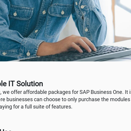
le IT Solution
 we offer affordable packages for SAP Business One. It 
e businesses can choose to only purchase the modules
ying for a full suite of features.