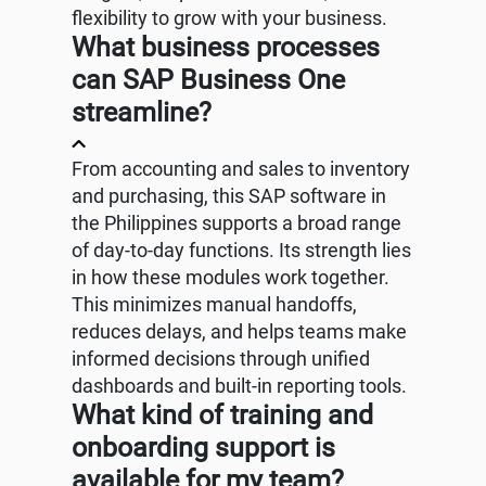
flexibility to grow with your business.
What business processes
can SAP Business One
streamline?
From accounting and sales to inventory
and purchasing, this SAP software in
the Philippines supports a broad range
of day-to-day functions. Its strength lies
in how these modules work together.
This minimizes manual handoffs,
reduces delays, and helps teams make
informed decisions through unified
dashboards and built-in reporting tools.
What kind of training and
onboarding support is
available for my team?