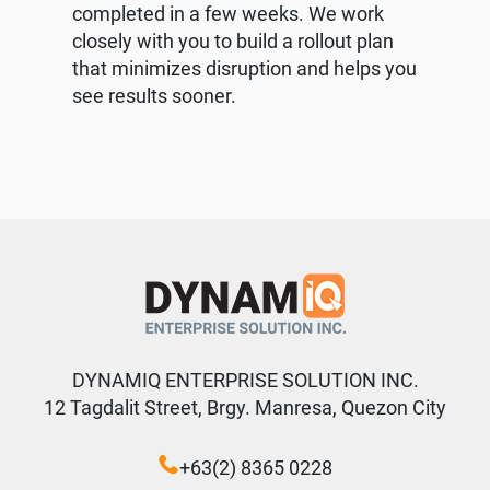
completed in a few weeks. We work
closely with you to build a rollout plan
that minimizes disruption and helps you
see results sooner.
DYNAMIQ ENTERPRISE SOLUTION INC.
12 Tagdalit Street, Brgy. Manresa, Quezon City
+63(2) 8365 0228