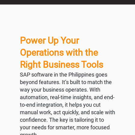
Power Up Your
Operations with the
Right Business Tools
SAP software in the Philippines goes
beyond features. It’s built to match the
way your business operates. With
automation, real-time insights, and end-
to-end integration, it helps you cut
manual work, act quickly, and scale with
confidence. The key is tailoring it to
your needs for smarter, more focused
growth.