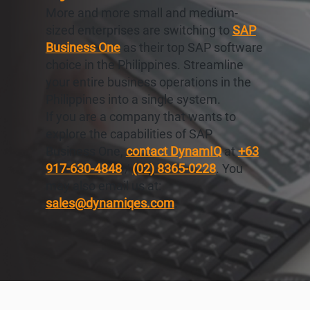
More and more small and medium-
sized enterprises are switching to
SAP
Business One
as their top SAP software
choice in the Philippines. Streamline
your entire business operations in the
Philippines into a single system.
If you are a company that wants to
explore the capabilities of SAP
Business One,
contact DynamIQ
at
+63
917-630-4848
/
(02) 8365-0228
. You
may also email us at:
sales@dynamiqes.com
.