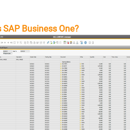
s SAP Business One?