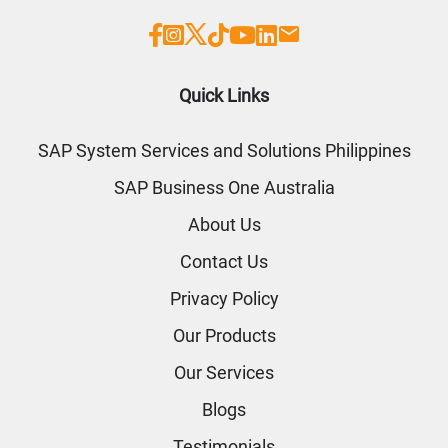
Quick Links
SAP System Services and Solutions Philippines
SAP Business One Australia
About Us
Contact Us
Privacy Policy
Our Products
Our Services
Blogs
Testimonials