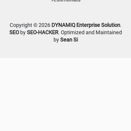
Copyright © 2026
DYNAMIQ Enterprise Solution
.
SEO
by
SEO-HACKER
. Optimized and Maintained
by
Sean Si