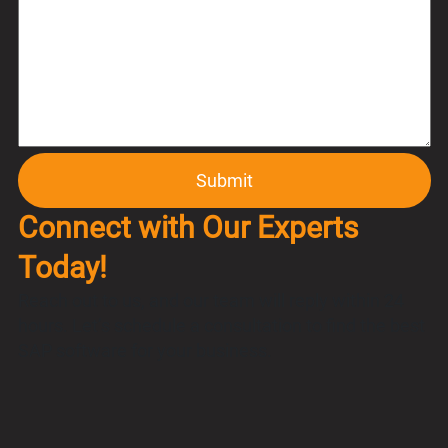
Connect with Our Experts
Today!
Reach out to us, and our team will reply within 24
hours. Let’s schedule a consultation to find the best
SAP software for your business.