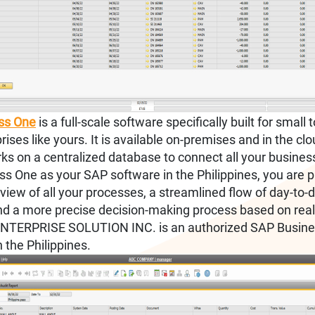
ss One
is a full-scale software specifically built for small
rises like yours. It is available on-premises and in the clo
ks on a centralized database to connect all your business
ss One as your SAP software in the Philippines, you are 
view of all your processes, a streamlined flow of day-to-
 and a more precise decision-making process based on real
TERPRISE SOLUTION INC. is an authorized SAP Busine
n the Philippines.