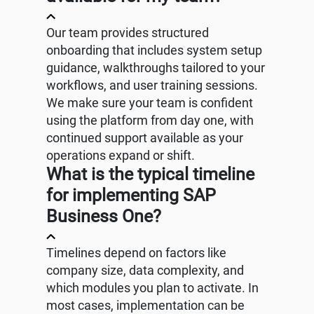
Our team provides structured
onboarding that includes system setup
guidance, walkthroughs tailored to your
workflows, and user training sessions.
We make sure your team is confident
using the platform from day one, with
continued support available as your
operations expand or shift.
What is the typical timeline
for implementing SAP
Business One?
Timelines depend on factors like
company size, data complexity, and
which modules you plan to activate. In
most cases, implementation can be