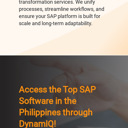
transformation services. We unify
processes, streamline workflows, and
ensure your SAP platform is built for
scale and long-term adaptability.
Access the Top SAP
Software in the
Philippines through
DynamIQ!