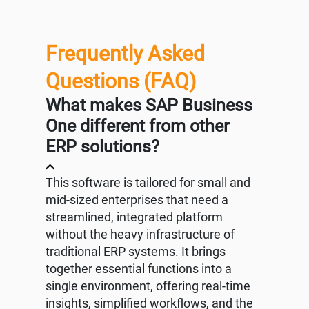
Frequently Asked
Questions (FAQ)
What makes SAP Business
One different from other
ERP solutions?
This software is tailored for small and
mid-sized enterprises that need a
streamlined, integrated platform
without the heavy infrastructure of
traditional ERP systems. It brings
together essential functions into a
single environment, offering real-time
insights, simplified workflows, and the