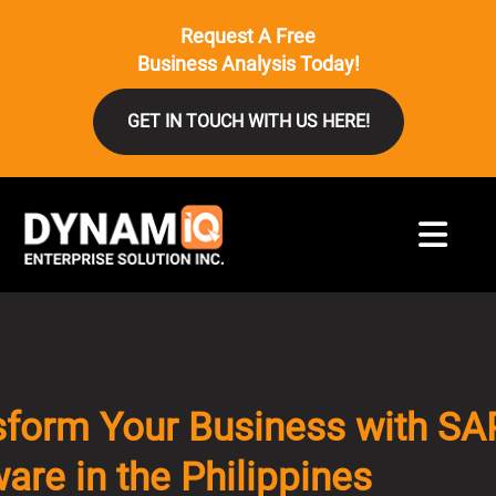
Request A Free
Business Analysis Today!
GET IN TOUCH WITH US HERE!
sform Your Business with SA
are in the Philippines