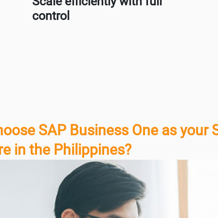
Scale efficiently with full
control
oose SAP Business One as your 
e in the Philippines?