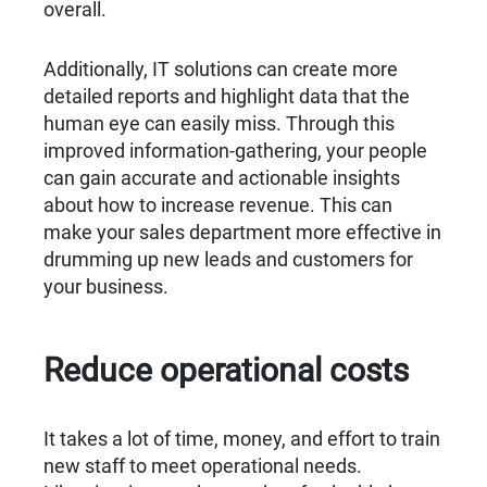
overall.
Additionally, IT solutions can create more
detailed reports and highlight data that the
human eye can easily miss. Through this
improved information-gathering, your people
can gain accurate and actionable insights
about how to increase revenue. This can
make your sales department more effective in
drumming up new leads and customers for
your business.
Reduce operational costs
It takes a lot of time, money, and effort to train
new staff to meet operational needs.