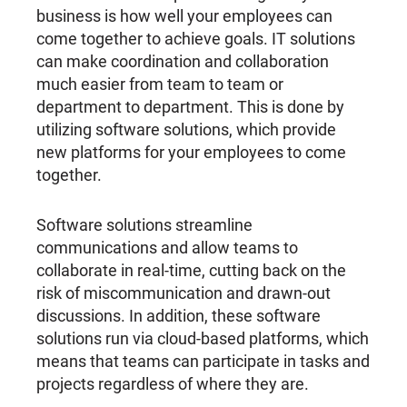
business is how well your employees can
come together to achieve goals. IT solutions
can make coordination and collaboration
much easier from team to team or
department to department. This is done by
utilizing software solutions, which provide
new platforms for your employees to come
together.
Software solutions streamline
communications and allow teams to
collaborate in real-time, cutting back on the
risk of miscommunication and drawn-out
discussions. In addition, these software
solutions run via cloud-based platforms, which
means that teams can participate in tasks and
projects regardless of where they are.