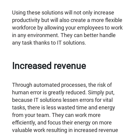
Using these solutions will not only increase
productivity but will also create a more flexible
workforce by allowing your employees to work
in any environment. They can better handle
any task thanks to IT solutions.
Increased revenue
Through automated processes, the risk of
human error is greatly reduced. Simply put,
because IT solutions lessen errors for vital
tasks, there is less wasted time and energy
from your team. They can work more
efficiently, and focus their energy on more
valuable work resulting in increased revenue