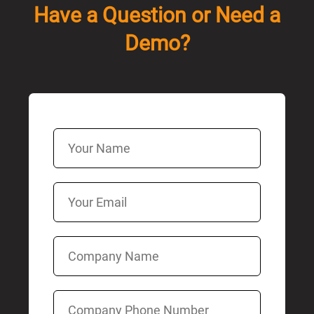
Have a Question or Need a
Demo?