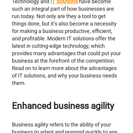
Technology and
IT solutions
have become
such an integral part of how businesses are
run today. Not only are they a tool to get
things done, but it’s also become a necessity
for making a business productive, efficient,
and profitable. Modern IT solutions offer the
latest in cutting-edge technology, which
provides many advantages that could put your
business at the forefront of the competition.
Read on to learn more about the advantages
of IT solutions, and why your business needs
them.
Enhanced business agility
Business agility refers to the ability of your
business to adapt and respond quickly to any