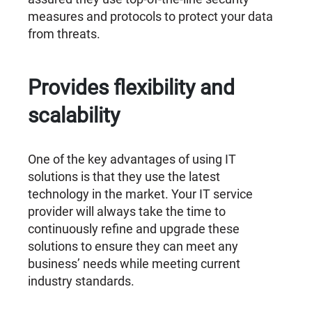
measures and protocols to protect your data
from threats.
Provides flexibility and
scalability
One of the key advantages of using IT
solutions is that they use the latest
technology in the market. Your IT service
provider will always take the time to
continuously refine and upgrade these
solutions to ensure they can meet any
business’ needs while meeting current
industry standards.