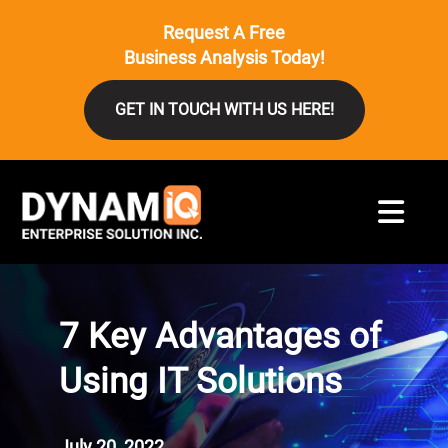
Request A Free
Business Analysis Today!
GET IN TOUCH WITH US HERE!
7 Key Advantages of
Using IT Solutions
July 20, 2022