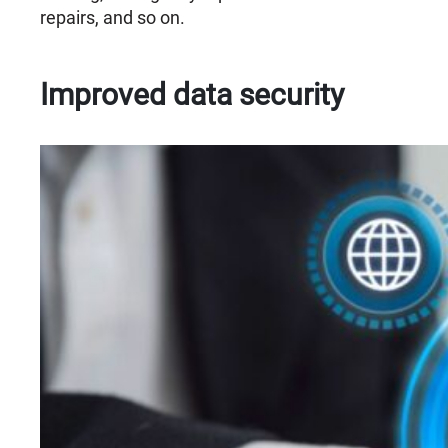
repairs, and so on.
Improved data security