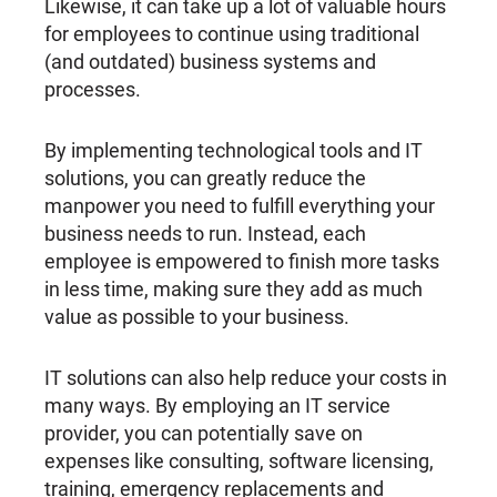
Likewise, it can take up a lot of valuable hours
for employees to continue using traditional
(and outdated) business systems and
processes.
By implementing technological tools and IT
solutions, you can greatly reduce the
manpower you need to fulfill everything your
business needs to run. Instead, each
employee is empowered to finish more tasks
in less time, making sure they add as much
value as possible to your business.
IT solutions can also help reduce your costs in
many ways. By employing an IT service
provider, you can potentially save on
expenses like consulting, software licensing,
training, emergency replacements and