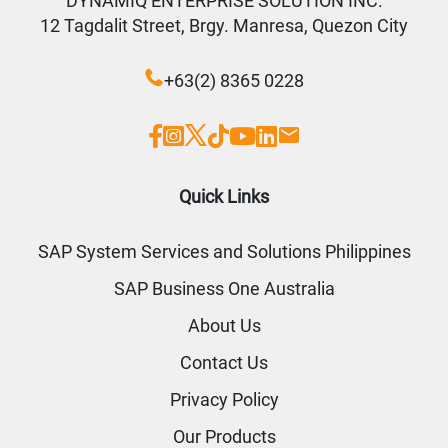
DYNAMIQ ENTERPRISE SOLUTION INC.
12 Tagdalit Street, Brgy. Manresa, Quezon City
+63(2) 8365 0228
Quick Links
SAP System Services and Solutions Philippines
SAP Business One Australia
About Us
Contact Us
Privacy Policy
Our Products