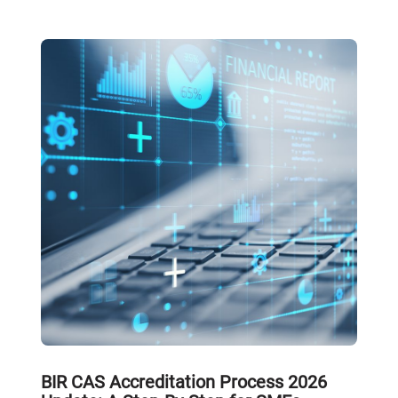
BIR CAS Accreditation Process 2026