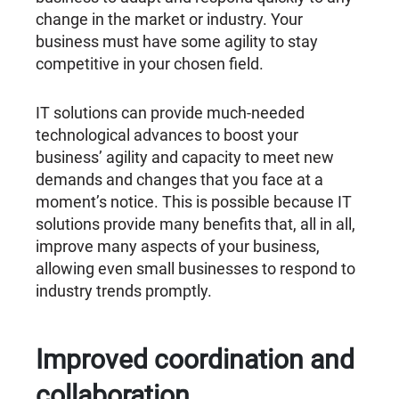
change in the market or industry. Your
business must have some agility to stay
competitive in your chosen field.
IT solutions can provide much-needed
technological advances to boost your
business’ agility and capacity to meet new
demands and changes that you face at a
moment’s notice. This is possible because IT
solutions provide many benefits that, all in all,
improve many aspects of your business,
allowing even small businesses to respond to
industry trends promptly.
Improved coordination and
collaboration