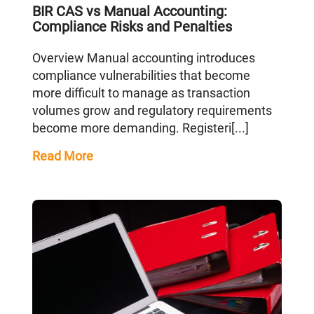
BIR CAS vs Manual Accounting:
Compliance Risks and Penalties
Overview Manual accounting introduces
compliance vulnerabilities that become
more difficult to manage as transaction
volumes grow and regulatory requirements
become more demanding. Registeri[...]
Read More