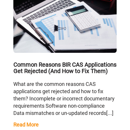
Common Reasons BIR CAS Applications
Get Rejected (And How to Fix Them)
What are the common reasons CAS
applications get rejected and how to fix
them? Incomplete or incorrect documentary
requirements Software non-compliance
Data mismatches or un-updated records[...]
Read More