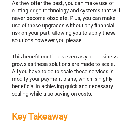
As they offer the best, you can make use of
cutting-edge technology and systems that will
never become obsolete. Plus, you can make
use of these upgrades without any financial
risk on your part, allowing you to apply these
solutions however you please.
This benefit continues even as your business
grows as these solutions are made to scale.
All you have to do to scale these services is
modify your payment plans, which is highly
beneficial in achieving quick and necessary
scaling while also saving on costs.
Key Takeaway