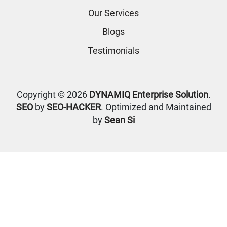
Our Services
Blogs
Testimonials
Copyright © 2026
DYNAMIQ Enterprise Solution
.
SEO
by
SEO-HACKER
. Optimized and Maintained
by
Sean Si