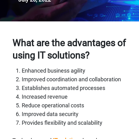
What are the advantages of
using IT solutions?
Enhanced business agility
Improved coordination and collaboration
Establishes automated processes
Increased revenue
Reduce operational costs
Improved data security
Provides flexibility and scalability