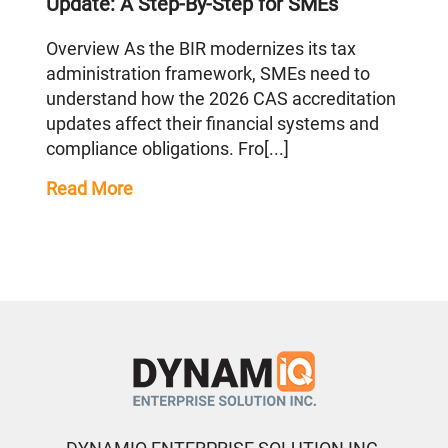
Update: A Step-By-Step for SMEs
Overview As the BIR modernizes its tax
administration framework, SMEs need to
understand how the 2026 CAS accreditation
updates affect their financial systems and
compliance obligations. Fro[...]
Read More