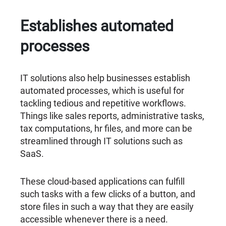
Establishes automated
processes
IT solutions also help businesses establish
automated processes, which is useful for
tackling tedious and repetitive workflows.
Things like sales reports, administrative tasks,
tax computations, hr files, and more can be
streamlined through IT solutions such as
SaaS.
These cloud-based applications can fulfill
such tasks with a few clicks of a button, and
store files in such a way that they are easily
accessible whenever there is a need.