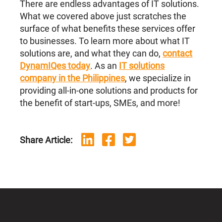
There are endless advantages of IT solutions.
What we covered above just scratches the
surface of what benefits these services offer
to businesses. To learn more about what IT
solutions are, and what they can do,
contact
DynamIQes today
. As an
IT solutions
company in the Philippines
, we specialize in
providing all-in-one solutions and products for
the benefit of start-ups, SMEs, and more!
Share Article: