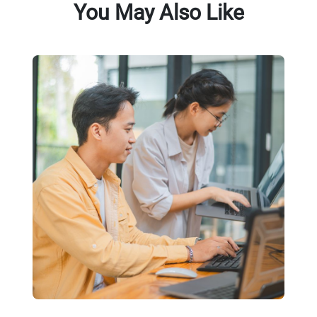
You May Also Like