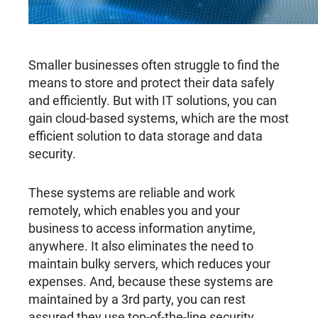
Smaller businesses often struggle to find the
means to store and protect their data safely
and efficiently. But with IT solutions, you can
gain cloud-based systems, which are the most
efficient solution to data storage and data
security.
These systems are reliable and work
remotely, which enables you and your
business to access information anytime,
anywhere. It also eliminates the need to
maintain bulky servers, which reduces your
expenses. And, because these systems are
maintained by a 3rd party, you can rest
assured they use top-of-the-line security