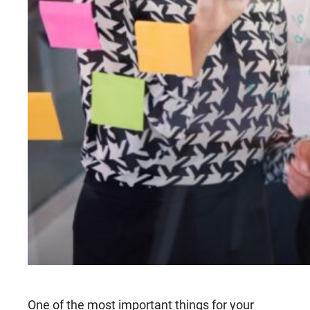
One of the most important things for your