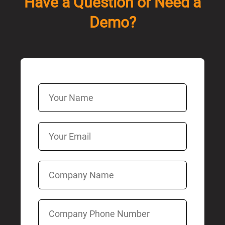
Have a Question or Need a
Demo?