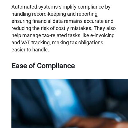
Automated systems simplify compliance by
handling record-keeping and reporting,
ensuring financial data remains accurate and
reducing the risk of costly mistakes. They also
help manage tax-related tasks like e-invoicing
and VAT tracking, making tax obligations
easier to handle.
Ease of Compliance