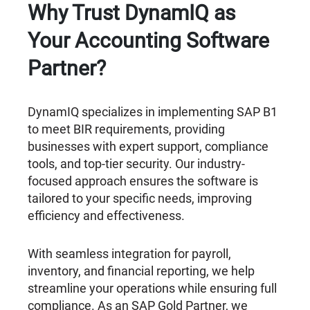
Why Trust DynamIQ as
Your Accounting Software
Partner?
DynamIQ specializes in implementing SAP B1
to meet BIR requirements, providing
businesses with expert support, compliance
tools, and top-tier security. Our industry-
focused approach ensures the software is
tailored to your specific needs, improving
efficiency and effectiveness.
With seamless integration for payroll,
inventory, and financial reporting, we help
streamline your operations while ensuring full
compliance. As an SAP Gold Partner, we