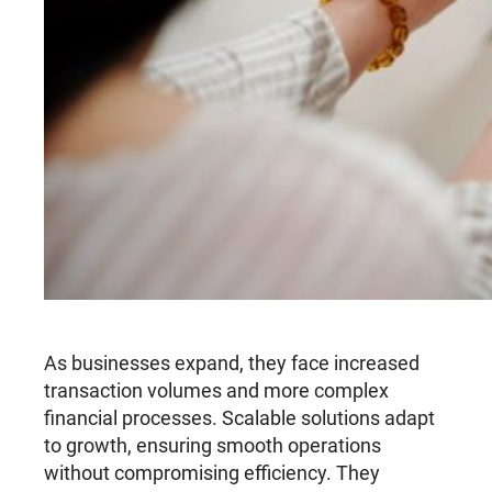
As businesses expand, they face increased
transaction volumes and more complex
financial processes. Scalable solutions adapt
to growth, ensuring smooth operations
without compromising efficiency. They