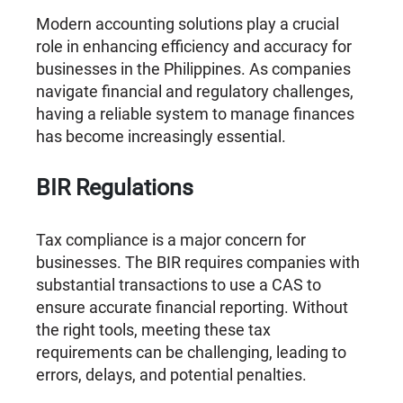
Modern accounting solutions play a crucial
role in enhancing efficiency and accuracy for
businesses in the Philippines. As companies
navigate financial and regulatory challenges,
having a reliable system to manage finances
has become increasingly essential.
BIR Regulations
Tax compliance is a major concern for
businesses. The BIR requires companies with
substantial transactions to use a CAS to
ensure accurate financial reporting. Without
the right tools, meeting these tax
requirements can be challenging, leading to
errors, delays, and potential penalties.