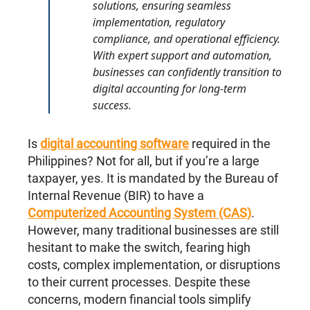
solutions, ensuring seamless
implementation, regulatory
compliance, and operational efficiency.
With expert support and automation,
businesses can confidently transition to
digital accounting for long-term
success.
Is
digital accounting software
required in the
Philippines? Not for all, but if you’re a large
taxpayer, yes. It is mandated by the Bureau of
Internal Revenue (BIR) to have a
Computerized Accounting System (CAS)
.
However, many traditional businesses are still
hesitant to make the switch, fearing high
costs, complex implementation, or disruptions
to their current processes. Despite these
concerns, modern financial tools simplify