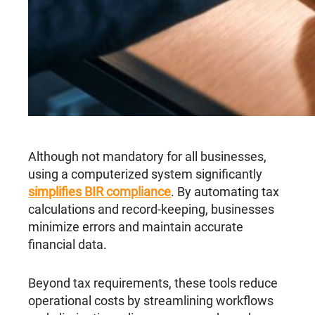
Although not mandatory for all businesses,
using a computerized system significantly
simplifies BIR compliance
. By automating tax
calculations and record-keeping, businesses
minimize errors and maintain accurate
financial data.
Beyond tax requirements, these tools reduce
operational costs by streamlining workflows