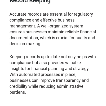
Record Keeping
Accurate records are essential for regulatory
compliance and effective business
management. A well-organized system
ensures businesses maintain reliable financial
documentation, which is crucial for audits and
decision-making.
Keeping records up to date not only helps with
compliance but also provides valuable
insights for financial planning and strategy.
With automated processes in place,
businesses can improve transparency and
credibility while reducing administrative
burdens.