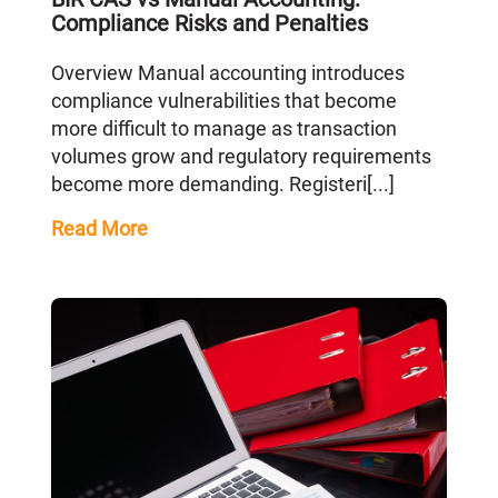
Compliance Risks and Penalties
Overview Manual accounting introduces
compliance vulnerabilities that become
more difficult to manage as transaction
volumes grow and regulatory requirements
become more demanding. Registeri[...]
Read More