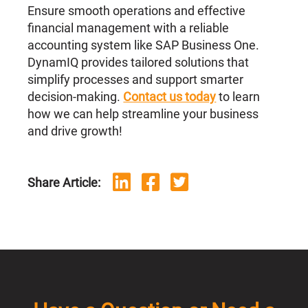
Ensure smooth operations and effective
financial management with a reliable
accounting system like SAP Business One.
DynamIQ provides tailored solutions that
simplify processes and support smarter
decision-making.
Contact us today
to learn
how we can help streamline your business
and drive growth!
Share Article: