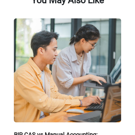
You May Also Like
BIR CAS vs Manual Accounting: