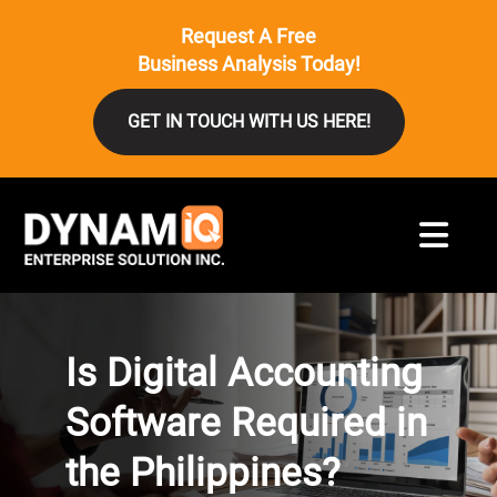
Request A Free
Business Analysis Today!
GET IN TOUCH WITH US HERE!
Is Digital Accounting
Software Required in
the Philippines?