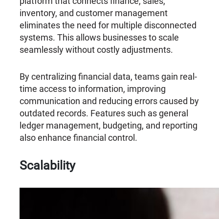
platform that connects finance, sales,
inventory, and customer management
eliminates the need for multiple disconnected
systems. This allows businesses to scale
seamlessly without costly adjustments.
By centralizing financial data, teams gain real-
time access to information, improving
communication and reducing errors caused by
outdated records. Features such as general
ledger management, budgeting, and reporting
also enhance financial control.
Scalability