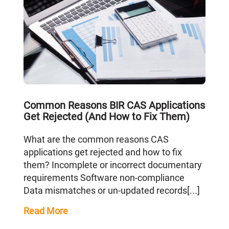
Common Reasons BIR CAS Applications
Get Rejected (And How to Fix Them)
What are the common reasons CAS
applications get rejected and how to fix
them? Incomplete or incorrect documentary
requirements Software non-compliance
Data mismatches or un-updated records[...]
Read More