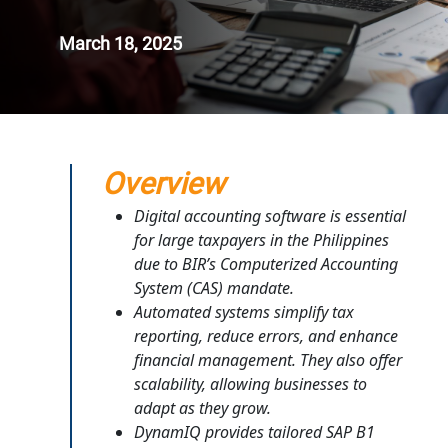
March 18, 2025
Overview
Digital accounting software is essential
for large taxpayers in the Philippines
due to BIR’s Computerized Accounting
System (CAS) mandate.
Automated systems simplify tax
reporting, reduce errors, and enhance
financial management. They also offer
scalability, allowing businesses to
adapt as they grow.
DynamIQ provides tailored SAP B1