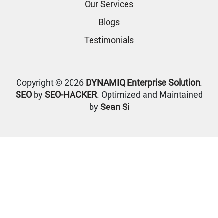
Our Services
Blogs
Testimonials
Copyright © 2026
DYNAMIQ Enterprise Solution
.
SEO
by
SEO-HACKER
. Optimized and Maintained
by
Sean Si