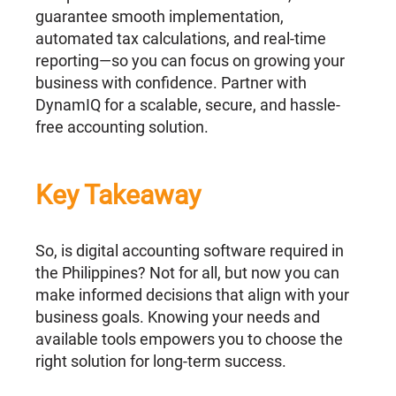
guarantee smooth implementation,
automated tax calculations, and real-time
reporting—so you can focus on growing your
business with confidence. Partner with
DynamIQ for a scalable, secure, and hassle-
free accounting solution.
Key Takeaway
So, is digital accounting software required in
the Philippines? Not for all, but now you can
make informed decisions that align with your
business goals. Knowing your needs and
available tools empowers you to choose the
right solution for long-term success.