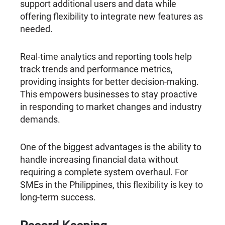
support additional users and data while
offering flexibility to integrate new features as
needed.
Real-time analytics and reporting tools help
track trends and performance metrics,
providing insights for better decision-making.
This empowers businesses to stay proactive
in responding to market changes and industry
demands.
One of the biggest advantages is the ability to
handle increasing financial data without
requiring a complete system overhaul. For
SMEs in the Philippines, this flexibility is key to
long-term success.