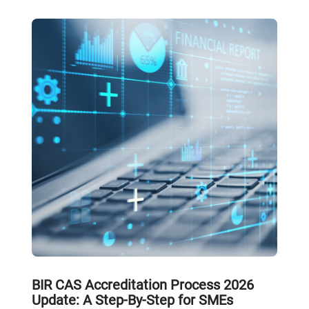
BIR CAS Accreditation Process 2026
Update: A Step-By-Step for SMEs