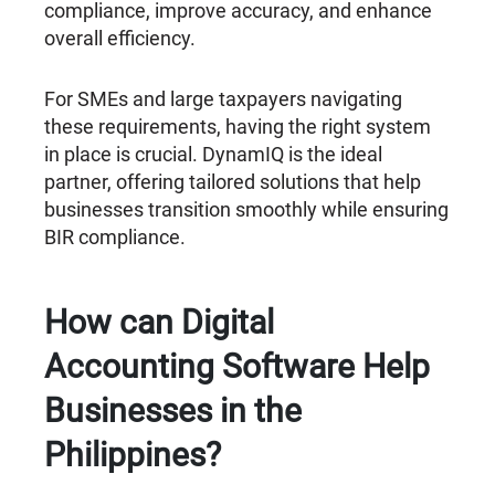
compliance, improve accuracy, and enhance
overall efficiency.
For SMEs and large taxpayers navigating
these requirements, having the right system
in place is crucial. DynamIQ is the ideal
partner, offering tailored solutions that help
businesses transition smoothly while ensuring
BIR compliance.
How can Digital
Accounting Software Help
Businesses in the
Philippines?