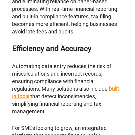
and eliminating reliance on paper-based
processes. With real-time financial reporting
and built-in compliance features, tax filing
becomes more efficient, helping businesses
avoid late fees and audits.
Efficiency and Accuracy
Automating data entry reduces the risk of
miscalculations and incorrect records,
ensuring compliance with financial
regulations. Many solutions also include
built-
in tools
that detect inconsistencies,
simplifying financial reporting and tax
management.
For SMEs looking to grow, an integrated