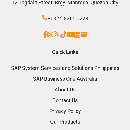
12 Tagdalit Street, Brgy. Manresa, Quezon City
+63(2) 8365 0228
Quick Links
SAP System Services and Solutions Philippines
SAP Business One Australia
About Us
Contact Us
Privacy Policy
Our Products