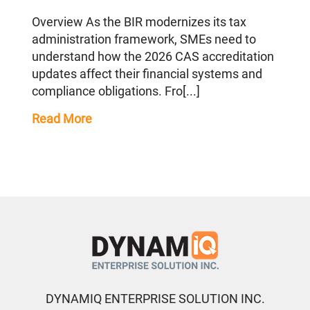
Overview As the BIR modernizes its tax
administration framework, SMEs need to
understand how the 2026 CAS accreditation
updates affect their financial systems and
compliance obligations. Fro[...]
Read More
DYNAMIQ ENTERPRISE SOLUTION INC.