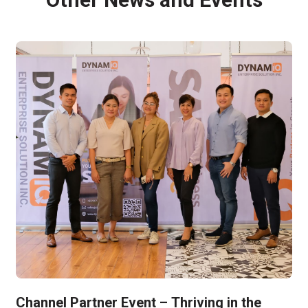
Channel Partner Event – Thriving in the