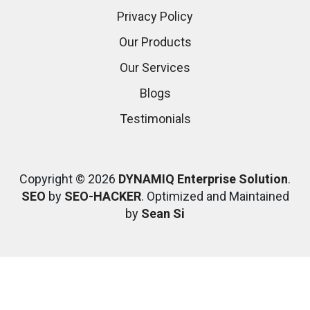
Privacy Policy
Our Products
Our Services
Blogs
Testimonials
Copyright © 2026
DYNAMIQ Enterprise Solution
.
SEO
by
SEO-HACKER
. Optimized and Maintained
by
Sean Si