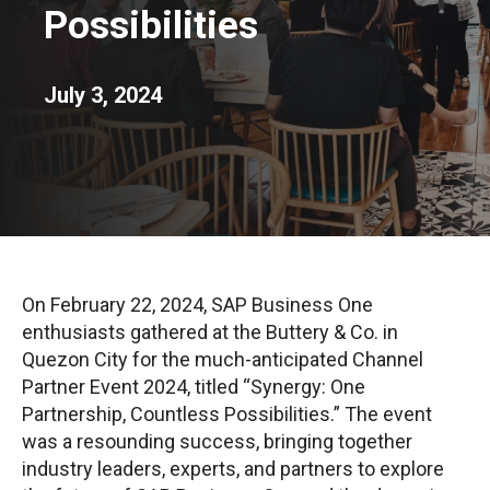
Possibilities
July 3, 2024
On February 22, 2024, SAP Business One
enthusiasts gathered at the Buttery & Co. in
Quezon City for the much-anticipated Channel
Partner Event 2024, titled “Synergy: One
Partnership, Countless Possibilities.” The event
was a resounding success, bringing together
industry leaders, experts, and partners to explore