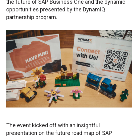
the future of SAP Business One and the dynamic
opportunities presented by the DynamIQ
partnership program.
The event kicked off with an insightful
presentation on the future road map of SAP