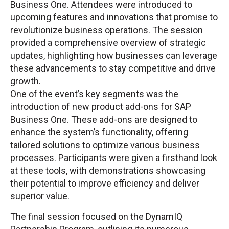
Business One. Attendees were introduced to
upcoming features and innovations that promise to
revolutionize business operations. The session
provided a comprehensive overview of strategic
updates, highlighting how businesses can leverage
these advancements to stay competitive and drive
growth.
One of the event’s key segments was the
introduction of new product add-ons for SAP
Business One. These add-ons are designed to
enhance the system’s functionality, offering
tailored solutions to optimize various business
processes. Participants were given a firsthand look
at these tools, with demonstrations showcasing
their potential to improve efficiency and deliver
superior value.
The final session focused on the DynamIQ