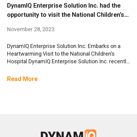
DynamIQ Enterprise Solution Inc. had the
opportunity to visit the National Children’s
Hospital
November 28, 2023
DynamIQ Enterprise Solution Inc. Embarks on a
Heartwarming Visit to the National Children’s
Hospital DynamIQ Enterprise Solution Inc. recently
had the honor of extending a helping hand and
spreading joy as the team embarked on a
Read More
meaningful visit to the National Children’s Hospital.
The visit took place in November, marking a
special day filled with….