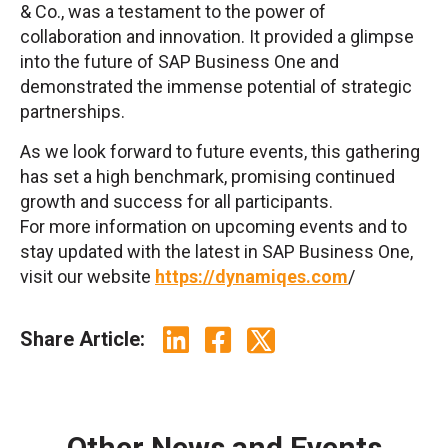
& Co., was a testament to the power of
collaboration and innovation. It provided a glimpse
into the future of SAP Business One and
demonstrated the immense potential of strategic
partnerships.
As we look forward to future events, this gathering
has set a high benchmark, promising continued
growth and success for all participants.
For more information on upcoming events and to
stay updated with the latest in SAP Business One,
visit our website
https://dynamiqes.com
/
Share Article:
Other News and Events