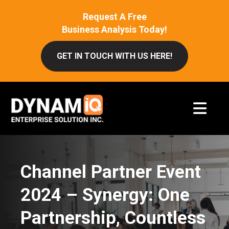
Request A Free
Business Analysis Today!
GET IN TOUCH WITH US HERE!
Channel Partner Event
2024 – Synergy: One
Partnership, Countless