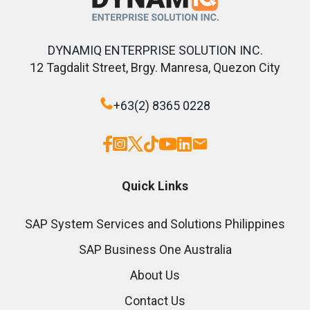
DYNAMIQ ENTERPRISE SOLUTION INC.
12 Tagdalit Street, Brgy. Manresa, Quezon City
+63(2) 8365 0228
Quick Links
SAP System Services and Solutions Philippines
SAP Business One Australia
About Us
Contact Us