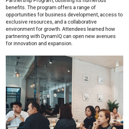
Partnership Program, outlining its numerous
benefits. The program offers a range of
opportunities for business development, access to
exclusive resources, and a collaborative
environment for growth. Attendees learned how
partnering with DynamIQ can open new avenues
for innovation and expansion.