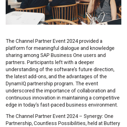
The Channel Partner Event 2024 provided a
platform for meaningful dialogue and knowledge
sharing among SAP Business One users and
partners. Participants left with a deeper
understanding of the software’s future direction,
the latest add-ons, and the advantages of the
DynamIQ partnership program. The event
underscored the importance of collaboration and
continuous innovation in maintaining a competitive
edge in today’s fast-paced business environment.
The Channel Partner Event 2024 – Synergy: One
Partnership, Countless Possibilities, held at Buttery