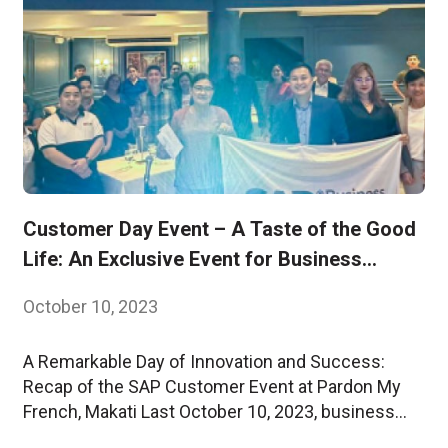
Customer Day Event – A Taste of the Good
Life: An Exclusive Event for Business
Leaders
October 10, 2023
A Remarkable Day of Innovation and Success:
Recap of the SAP Customer Event at Pardon My
French, Makati Last October 10, 2023, business
leaders and innovators gathered at Pardon My