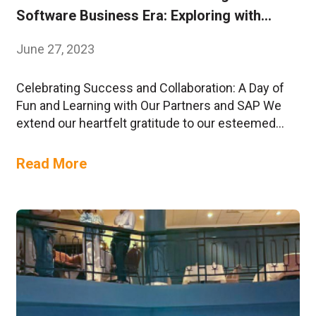
Software Business Era: Exploring with
DynamIQ
June 27, 2023
Celebrating Success and Collaboration: A Day of
Fun and Learning with Our Partners and SAP We
extend our heartfelt gratitude to our esteemed
partners and SAP for their enthusiastic
participation in a day filled with excitement,
Read More
knowledge-sharing, and fruitful engagements!
This collaborative event was designed to
empower and support our partners in their journey
to….