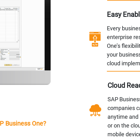
Easy Enab
Every busines
enterprise r
One’s flexibil
your business
cloud implem
Cloud Read
SAP Business
companies ca
anytime and 
AP Business One?
or on the clo
mobile devic