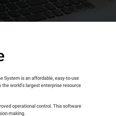
ne System is an affordable, easy-to-use
 the world’s largest enterprise resource
mproved operational control. This software
ision-making.