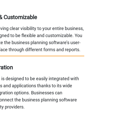
& Customizable
ing clear visibility to your entire business,
signed to be flexible and customizable. You
e the business planning software’s user-
rface through different forms and reports.
ration
is designed to be easily integrated with
 and applications thanks to its wide
gration options. Businesses can
onnect the business planning software
rty providers.