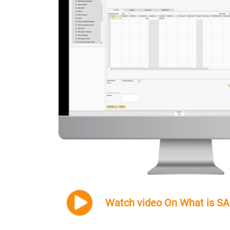
Watch video On What is S