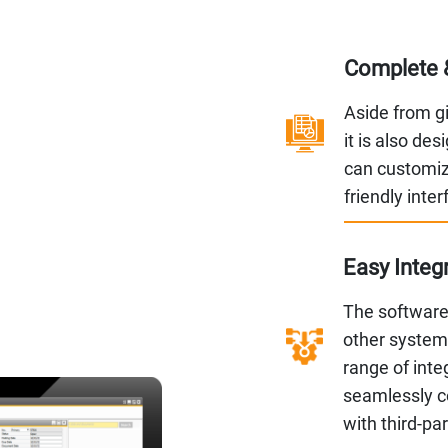
Complete 
Aside from giv
it is also de
can customiz
friendly inte
Easy Integ
The software 
other systems
range of inte
seamlessly c
with third-pa