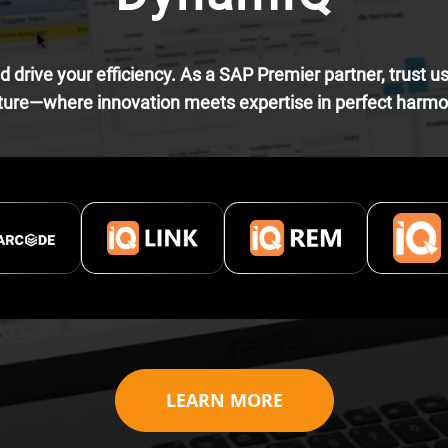
 drive your efficiency. As a SAP Premier partner, trust u
ture—where innovation meets expertise in perfect harm
LEARN MORE