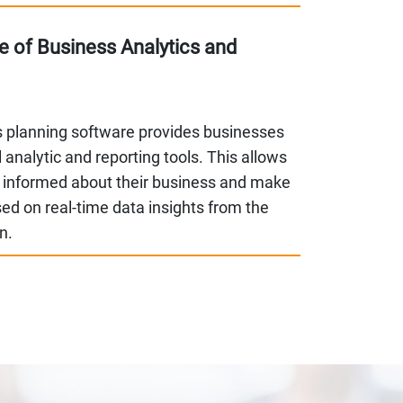
 of Business Analytics and
s planning software provides businesses
 analytic and reporting tools. This allows
 informed about their business and make
ed on real-time data insights from the
on.