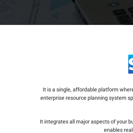
It is a single, affordable platform wh
enterprise resource planning system spe
It integrates all major aspects of your b
enables real