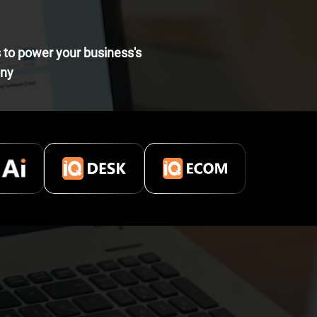
s to power your business's
ony