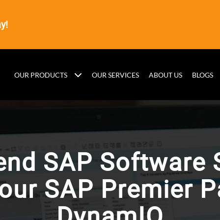
y!
OUR PRODUCTS
OUR SERVICES
ABOUT US
BLOGS
end SAP Software 
your SAP Premier Pa
DynamIQ