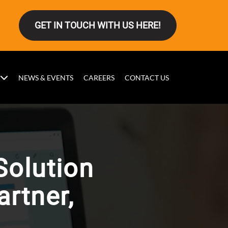
GET IN TOUCH WITH US HERE!
NEWS & EVENTS
CAREERS
CONTACT US
Solution
rtner,