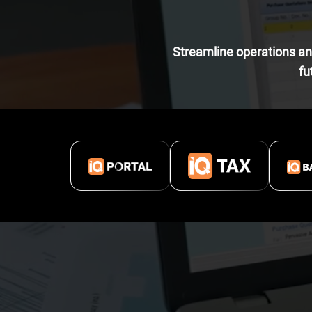
Streamline operations and
fu