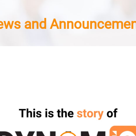
ews and Announcemen