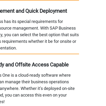
lement and Quick Deployment
s has its special requirements for
esource management. With SAP Business
ity, you can select the best option that suits
 requirements whether it be for onsite or
entation.
y and Offsite Access Capable
 One is a cloud-ready software where
n manage their business operations
anywhere. Whether it’s deployed on-site
ud, you can access this even on your
es!