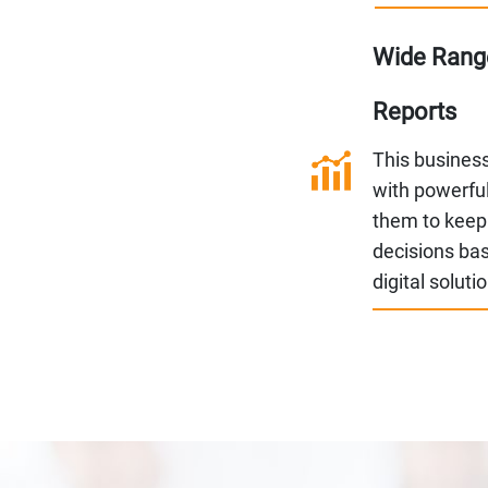
Wide Range
Reports
This busines
with powerful
them to keep
decisions bas
digital soluti