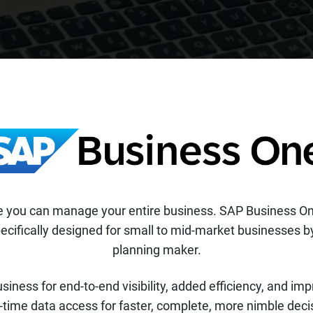
ere you can manage your entire business. SAP Business O
cifically designed for small to mid-market businesses by
planning maker.
usiness for end-to-end visibility, added efficiency, and i
-time data access for faster, complete, more nimble dec