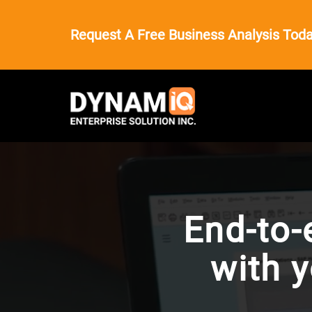
Request A Free Business Analysis Toda
End-to-
with 