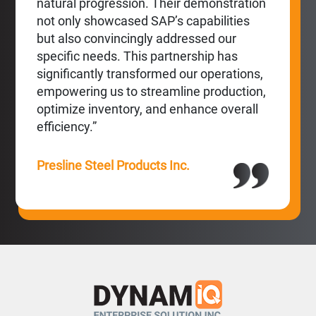
natural progression. Their demonstration
not only showcased SAP’s capabilities
but also convincingly addressed our
specific needs. This partnership has
significantly transformed our operations,
empowering us to streamline production,
optimize inventory, and enhance overall
efficiency.”
Presline Steel Products Inc.