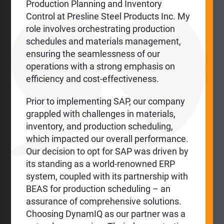
Production Planning and Inventory
Control at Presline Steel Products Inc. My
role involves orchestrating production
schedules and materials management,
ensuring the seamlessness of our
operations with a strong emphasis on
efficiency and cost-effectiveness.
Prior to implementing SAP, our company
grappled with challenges in materials,
inventory, and production scheduling,
which impacted our overall performance.
Our decision to opt for SAP was driven by
its standing as a world-renowned ERP
system, coupled with its partnership with
BEAS for production scheduling – an
assurance of comprehensive solutions.
Choosing DynamIQ as our partner was a