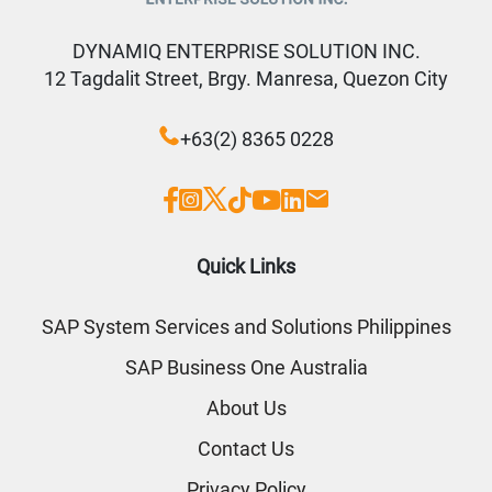
DYNAMIQ ENTERPRISE SOLUTION INC.
12 Tagdalit Street, Brgy. Manresa, Quezon City
+63(2) 8365 0228
Quick Links
SAP System Services and Solutions Philippines
SAP Business One Australia
About Us
Contact Us
Privacy Policy