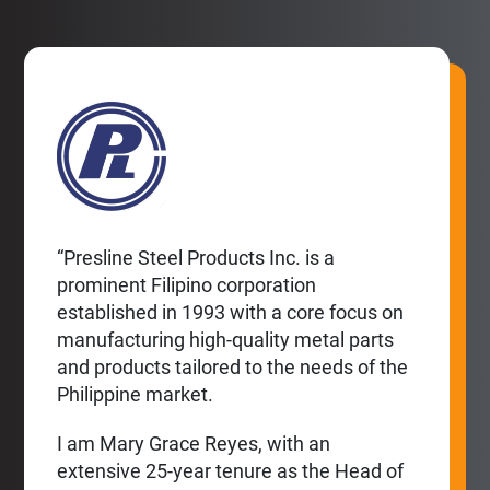
“Presline Steel Products Inc. is a
prominent Filipino corporation
established in 1993 with a core focus on
manufacturing high-quality metal parts
and products tailored to the needs of the
Philippine market.
I am Mary Grace Reyes, with an
extensive 25-year tenure as the Head of