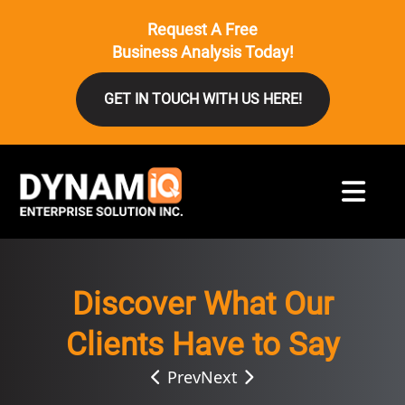
Request A Free
Business Analysis Today!
GET IN TOUCH WITH US HERE!
Discover What Our
Clients Have to Say
Prev
Next