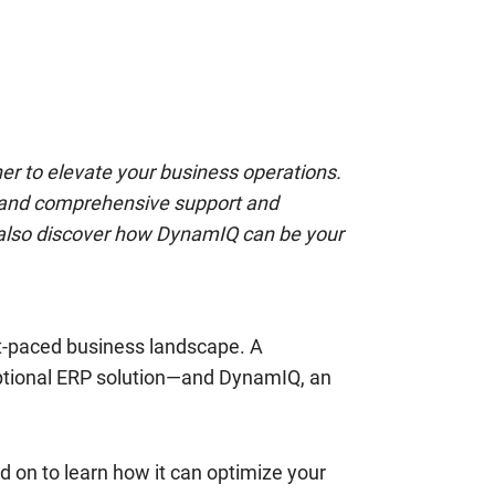
ner to elevate your business operations.
, and comprehensive support and
ll also discover how DynamIQ can be your
st-paced business landscape. A
eptional ERP solution—and DynamIQ, an
d on to learn how it can optimize your