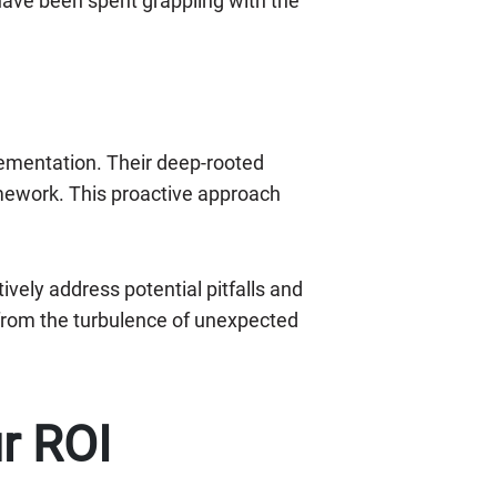
have been spent grappling with the
ementation. Their deep-rooted
amework. This proactive approach
vely address potential pitfalls and
 from the turbulence of unexpected
r ROI