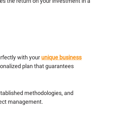
s the return on your investment in a
erfectly with your
unique business
onalized plan that guarantees
stablished methodologies, and
oject management.