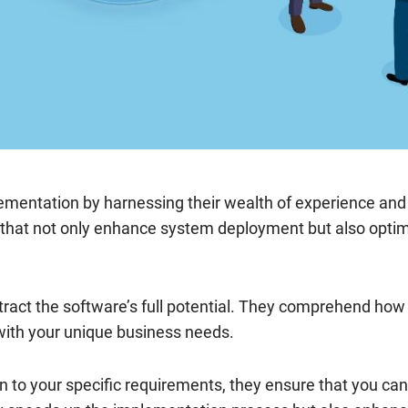
lementation by harnessing their wealth of experience an
 that not only enhance system deployment but also optimi
ract the software’s full potential. They comprehend how to
 with your unique business needs.
n to your specific requirements, they ensure that you can