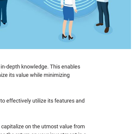
d in-depth knowledge. This enables
ze its value while minimizing
 effectively utilize its features and
 capitalize on the utmost value from