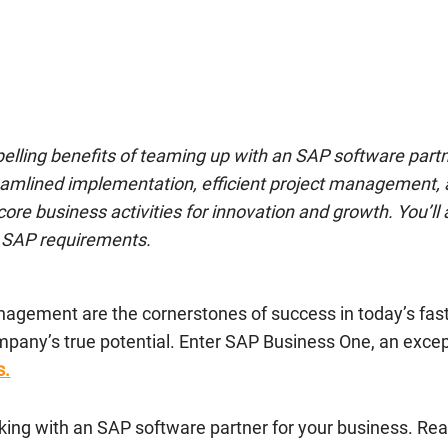
mpelling benefits of teaming up with an SAP software part
treamlined implementation, efficient project management
core business activities for innovation and growth. You’
ed SAP requirements.
anagement are the cornerstones of success in today’s fa
mpany’s true potential. Enter SAP Business One, an exc
s.
rking with an SAP software partner for your business. Rea