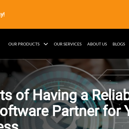
y!
OUR PRODUCTS
OUR SERVICES
ABOUT US
BLOGS
ts of Having a Relia
oftware Partner for 
ess