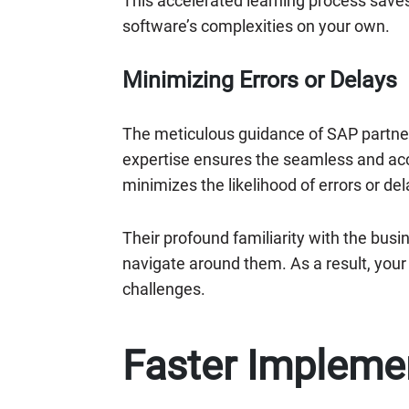
This accelerated learning process save
software’s complexities on your own.
Minimizing Errors or Delays
The meticulous guidance of SAP partne
expertise ensures the seamless and acc
minimizes the likelihood of errors or del
Their profound familiarity with the bus
navigate around them. As a result, you
challenges.
Faster Impleme