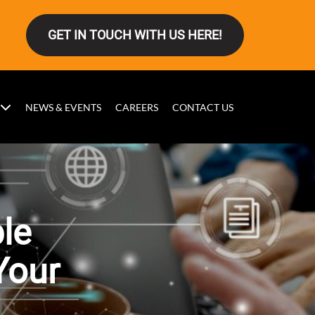
GET IN TOUCH WITH US HERE!
NEWS & EVENTS
CAREERS
CONTACT US
ble
Your