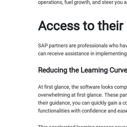
operations, fuel growth, and steer you 
Access to their
SAP partners are professionals who ha
can receive assistance in implementing 
Reducing the Learning Curv
At first glance, the software looks co
overwhelming at first glance. These par
their guidance, you can quickly gain a 
functionalities with confidence and eas