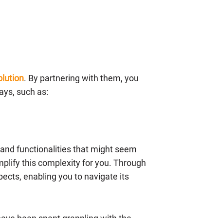
lution
. By partnering with them, you
ays, such as:
 and functionalities that might seem
plify this complexity for you. Through
ects, enabling you to navigate its