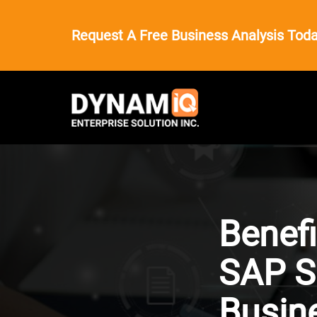
Request A Free Business Analysis Toda
Benefi
SAP S
Busin