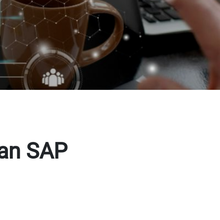
 an SAP