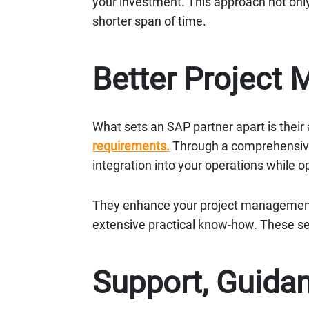
your investment. This approach not onl
shorter span of time.
Better Project
What sets an SAP partner apart is their 
requirements.
Through a comprehensive 
integration into your operations while op
They enhance your project management c
extensive practical know-how. These s
Support, Guidan