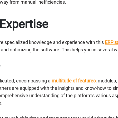
away from manual inefficiencies.
 Expertise
ve specialized knowledge and experience with this
ERP so
and optimizing the software. This helps you in several w
e
mplicated, encompassing a
multitude of features
, modules,
tners are equipped with the insights and know-how to sim
comprehensive understanding of the platform’s various asp
e.