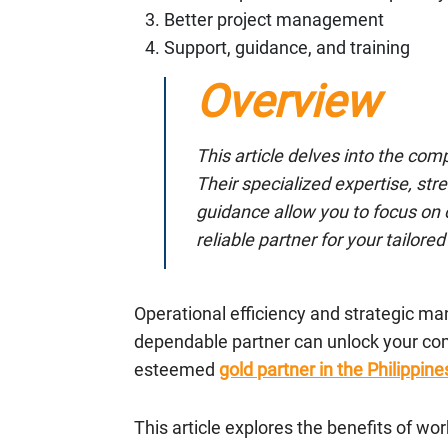
Better project management
Support, guidance, and training
Overview
This article delves into the co
Their specialized expertise, s
guidance allow you to focus on 
reliable partner for your tailor
Operational efficiency and strategic m
dependable partner can unlock your co
esteemed
gold partner in the Philippine
This article explores the benefits of wo