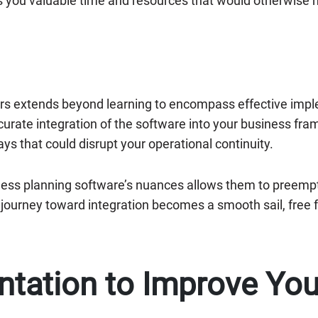
s you valuable time and resources that would otherwise 
rs extends beyond learning to encompass effective impl
urate integration of the software into your business fr
ays that could disrupt your operational continuity.
iness planning software’s nuances allows them to preempti
r journey toward integration becomes a smooth sail, free
ntation to Improve You