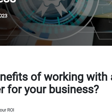
023
nefits of working with
r for your business?
our ROI