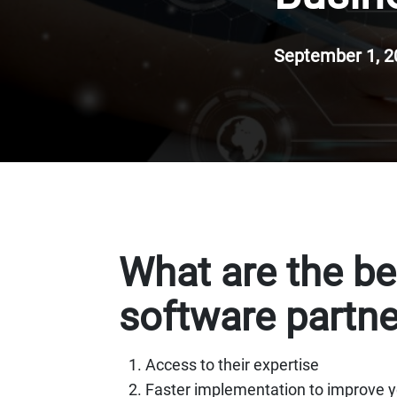
September 1, 2
What are the be
software partne
Access to their expertise
Faster implementation to improve y