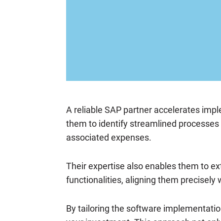
A reliable SAP partner accelerates imp
them to identify streamlined processes
associated expenses.
Their expertise also enables them to ext
functionalities, aligning them precisely
By tailoring the software implementatio