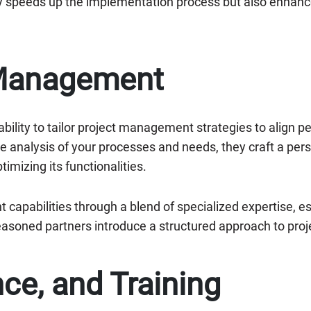
y speeds up the implementation process but also enhance
 Management
ability to tailor project management strategies to align p
analysis of your processes and needs, they craft a pers
timizing its functionalities.
apabilities through a blend of specialized expertise, e
easoned partners introduce a structured approach to pr
ce, and Training