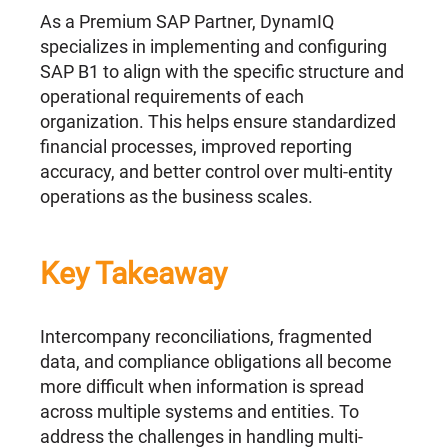
As a Premium SAP Partner, DynamIQ
specializes in implementing and configuring
SAP B1 to align with the specific structure and
operational requirements of each
organization. This helps ensure standardized
financial processes, improved reporting
accuracy, and better control over multi-entity
operations as the business scales.
Key Takeaway
Intercompany reconciliations, fragmented
data, and compliance obligations all become
more difficult when information is spread
across multiple systems and entities. To
address the challenges in handling multi-