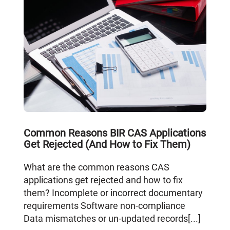
Common Reasons BIR CAS Applications
Get Rejected (And How to Fix Them)
What are the common reasons CAS
applications get rejected and how to fix
them? Incomplete or incorrect documentary
requirements Software non-compliance
Data mismatches or un-updated records[...]