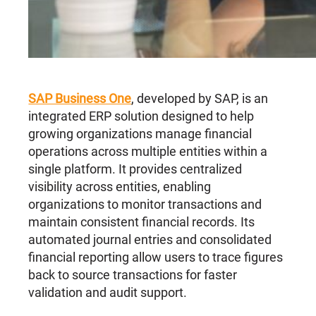
SAP Business One
, developed by SAP, is an
integrated ERP solution designed to help
growing organizations manage financial
operations across multiple entities within a
single platform. It provides centralized
visibility across entities, enabling
organizations to monitor transactions and
maintain consistent financial records. Its
automated journal entries and consolidated
financial reporting allow users to trace figures
back to source transactions for faster
validation and audit support.