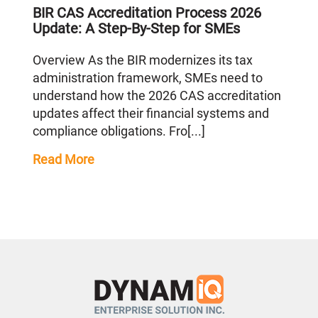
BIR CAS Accreditation Process 2026
Update: A Step-By-Step for SMEs
Overview As the BIR modernizes its tax
administration framework, SMEs need to
understand how the 2026 CAS accreditation
updates affect their financial systems and
compliance obligations. Fro[...]
Read More