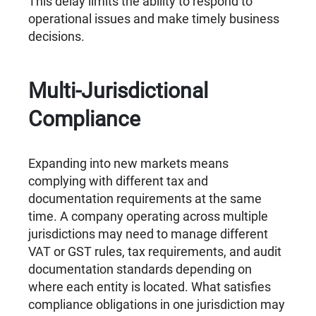
This delay limits the ability to respond to
operational issues and make timely business
decisions.
Multi-Jurisdictional
Compliance
Expanding into new markets means
complying with different tax and
documentation requirements at the same
time. A company operating across multiple
jurisdictions may need to manage different
VAT or GST rules, tax requirements, and audit
documentation standards depending on
where each entity is located. What satisfies
compliance obligations in one jurisdiction may