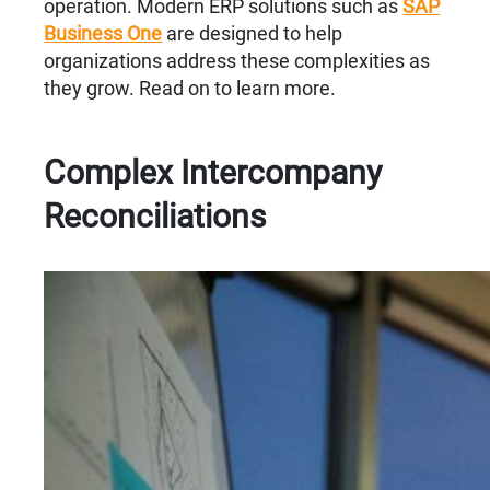
operation. Modern ERP solutions such as
SAP
Business One
are designed to help
organizations address these complexities as
they grow. Read on to learn more.
Complex Intercompany
Reconciliations