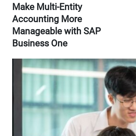
Make Multi-Entity
Accounting More
Manageable with SAP
Business One