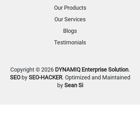
Our Products
Our Services
Blogs
Testimonials
Copyright © 2026
DYNAMIQ Enterprise Solution
.
SEO
by
SEO-HACKER
. Optimized and Maintained
by
Sean Si