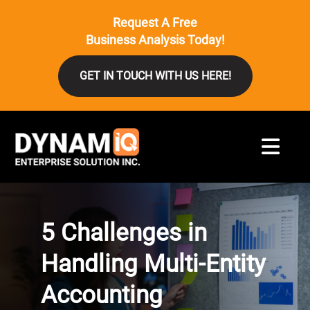
Request A Free
Business Analysis Today!
GET IN TOUCH WITH US HERE!
5 Challenges in
Handling Multi-Entity
Accounting