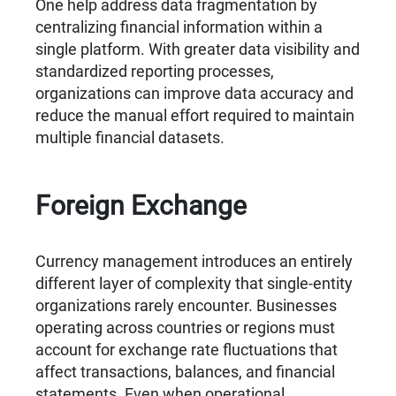
One help address data fragmentation by
centralizing financial information within a
single platform. With greater data visibility and
standardized reporting processes,
organizations can improve data accuracy and
reduce the manual effort required to maintain
multiple financial datasets.
Foreign Exchange
Currency management introduces an entirely
different layer of complexity that single-entity
organizations rarely encounter. Businesses
operating across countries or regions must
account for exchange rate fluctuations that
affect transactions, balances, and financial
statements. Even when operational