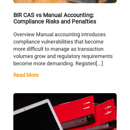
BIR CAS vs Manual Accounting:
Compliance Risks and Penalties
Overview Manual accounting introduces
compliance vulnerabilities that become
more difficult to manage as transaction
volumes grow and regulatory requirements
become more demanding. Registeri[...]
Read More