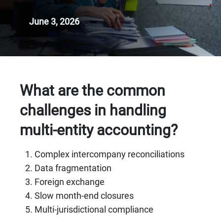
June 3, 2026
What are the common
challenges in handling
multi-entity accounting?
Complex intercompany reconciliations
Data fragmentation
Foreign exchange
Slow month-end closures
Multi-jurisdictional compliance