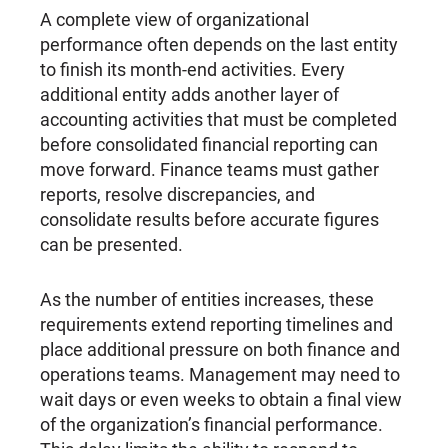
A complete view of organizational
performance often depends on the last entity
to finish its month-end activities. Every
additional entity adds another layer of
accounting activities that must be completed
before consolidated financial reporting can
move forward. Finance teams must gather
reports, resolve discrepancies, and
consolidate results before accurate figures
can be presented.
As the number of entities increases, these
requirements extend reporting timelines and
place additional pressure on both finance and
operations teams. Management may need to
wait days or even weeks to obtain a final view
of the organization’s financial performance.