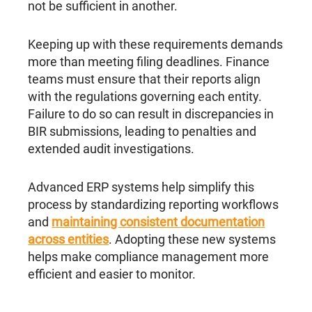
not be sufficient in another.
Keeping up with these requirements demands
more than meeting filing deadlines. Finance
teams must ensure that their reports align
with the regulations governing each entity.
Failure to do so can result in discrepancies in
BIR submissions, leading to penalties and
extended audit investigations.
Advanced ERP systems help simplify this
process by standardizing reporting workflows
and
maintaining consistent documentation
across entities
. Adopting these new systems
helps make compliance management more
efficient and easier to monitor.