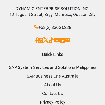
DYNAMIQ ENTERPRISE SOLUTION INC.
12 Tagdalit Street, Brgy. Manresa, Quezon City
+63(2) 8365 0228
Quick Links
SAP System Services and Solutions Philippines
SAP Business One Australia
About Us
Contact Us
Privacy Policy