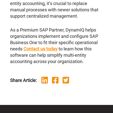
entity accounting, it’s crucial to replace
manual processes with newer solutions that
support centralized management.
As a Premium SAP Partner, DynamIQ helps
organizations implement and configure SAP
Business One to fit their specific operational
needs
Contact us today
to learn how this
software can help simplify multi-entity
accounting across your organization.
Share Article: