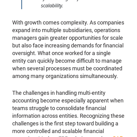
scalability.
With growth comes complexity. As companies
expand into multiple subsidiaries, operations
managers gain greater opportunities for scale
but also face increasing demands for financial
oversight. What once worked for a single
entity can quickly become difficult to manage
when several processes must be coordinated
among many organizations simultaneously.
The challenges in handling multi-entity
accounting become especially apparent when
teams struggle to consolidate financial
information across entities. Recognizing these
challenges is the first step toward building a
more controlled and scalable financial