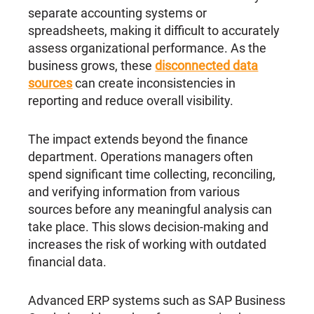
separate accounting systems or
spreadsheets, making it difficult to accurately
assess organizational performance. As the
business grows, these
disconnected data
sources
can create inconsistencies in
reporting and reduce overall visibility.
The impact extends beyond the finance
department. Operations managers often
spend significant time collecting, reconciling,
and verifying information from various
sources before any meaningful analysis can
take place. This slows decision-making and
increases the risk of working with outdated
financial data.
Advanced ERP systems such as SAP Business