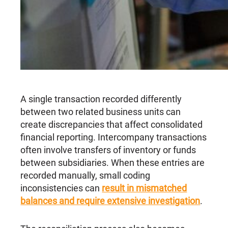
A single transaction recorded differently
between two related business units can
create discrepancies that affect consolidated
financial reporting. Intercompany transactions
often involve transfers of inventory or funds
between subsidiaries. When these entries are
recorded manually, small coding
inconsistencies can
result in mismatched
balances and require extensive investigation
.