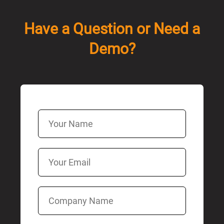
Have a Question or Need a
Demo?