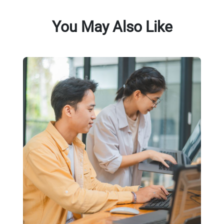
You May Also Like