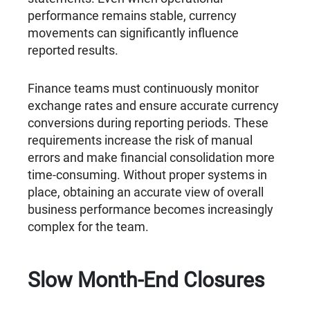
performance remains stable, currency
movements can significantly influence
reported results.
Finance teams must continuously monitor
exchange rates and ensure accurate currency
conversions during reporting periods. These
requirements increase the risk of manual
errors and make financial consolidation more
time-consuming. Without proper systems in
place, obtaining an accurate view of overall
business performance becomes increasingly
complex for the team.
Slow Month-End Closures