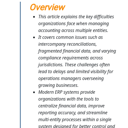
Overview
This article explains the key difficulties
organizations face when managing
accounting across multiple entities.
It covers common issues such as
intercompany reconciliations,
fragmented financial data, and varying
compliance requirements across
jurisdictions. These challenges often
lead to delays and limited visibility for
operations managers overseeing
growing businesses.
Modern ERP systems provide
organizations with the tools to
centralize financial data, improve
reporting accuracy, and streamline
multi-entity processes within a single
system designed for better control and