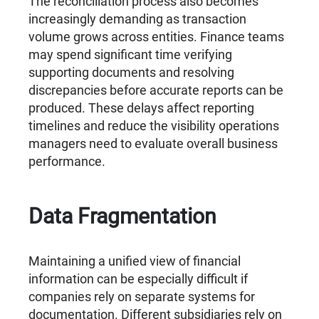
The reconciliation process also becomes
increasingly demanding as transaction
volume grows across entities. Finance teams
may spend significant time verifying
supporting documents and resolving
discrepancies before accurate reports can be
produced. These delays affect reporting
timelines and reduce the visibility operations
managers need to evaluate overall business
performance.
Data Fragmentation
Maintaining a unified view of financial
information can be especially difficult if
companies rely on separate systems for
documentation. Different subsidiaries rely on