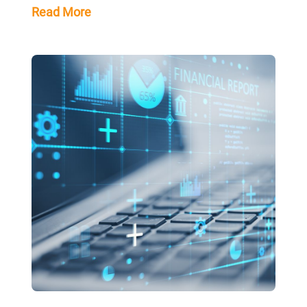
Read More