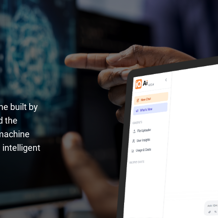
ne built by
d the
 machine
intelligent