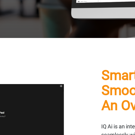
Smart
Smoot
An Ov
IQ Ai is an in
seamlessly wi