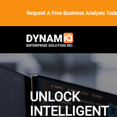
Request A Free Business Analysis Toda
UNLOCK
INTELLIGENT