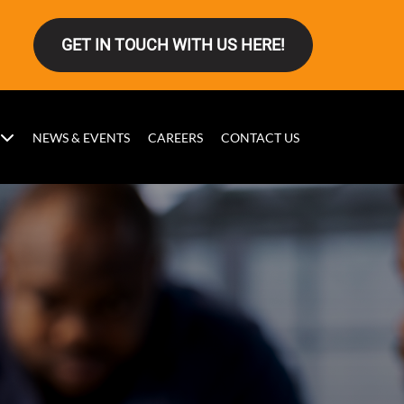
GET IN TOUCH WITH US HERE!
NEWS & EVENTS
CAREERS
CONTACT US