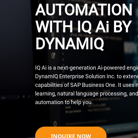
AUTOMATION
WITH IQ A
i
BY
DYNAMIQ
IQ Ai is a next-generation Ai-powered engi
DynamIQ Enterprise Solution Inc. to exten
capabilities of SAP Business One. It uses
learning, natural language processing, and 
automation to help you.
INQUIRE NOW