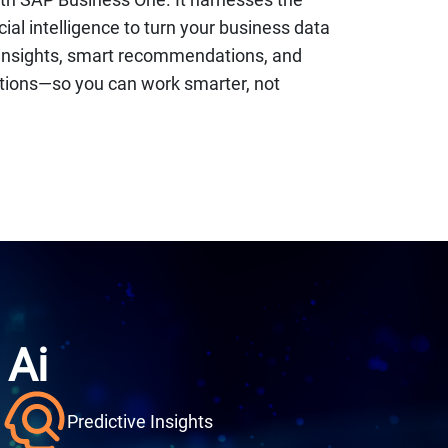
icial intelligence to turn your business data
e insights, smart recommendations, and
ions—so you can work smarter, not
 A
i
Predictive Insights