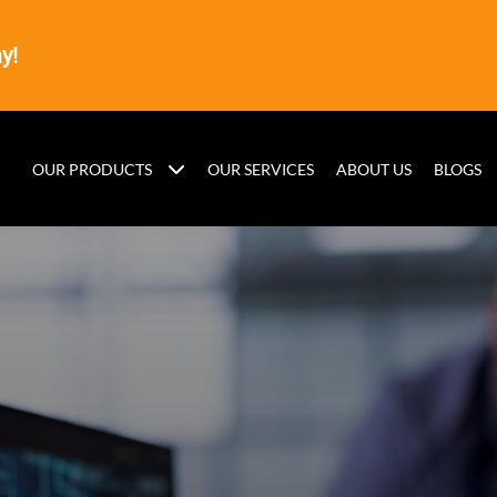
y!
OUR PRODUCTS
OUR SERVICES
ABOUT US
BLOGS