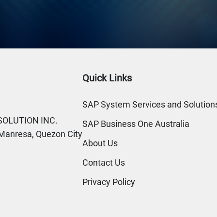
Quick Links
SAP System Services and Solutions
SOLUTION INC.
SAP Business One Australia
. Manresa, Quezon City
About Us
Contact Us
Privacy Policy