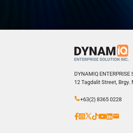
DYNAMIQ ENTERPRISE 
12 Tagdalit Street, Brgy
+63(2) 8365 0228