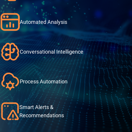
Automated Analysis
Conversational Intelligence
Process Automation
Smart Alerts &
Recommendations