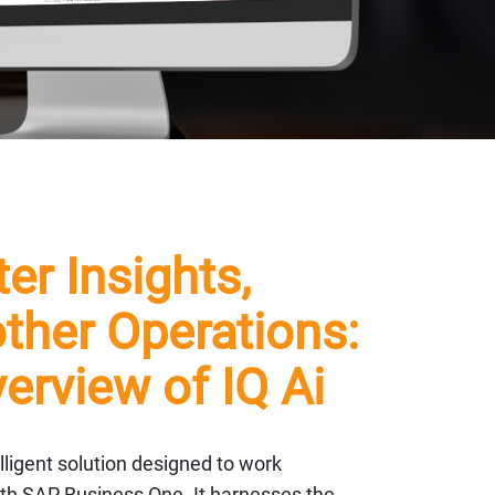
er Insights,
her Operations:
erview of IQ Ai
telligent solution designed to work
th SAP Business One. It harnesses the