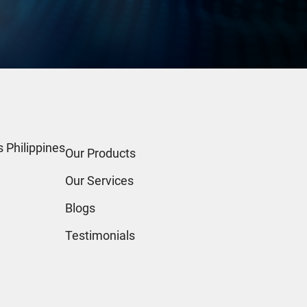
 Philippines
Our Products
Our Services
Blogs
Testimonials