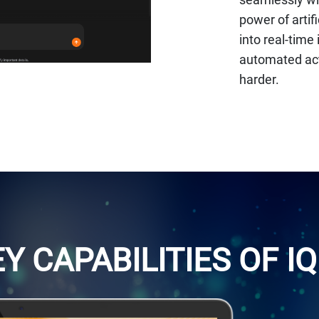
power of artif
into real-tim
automated act
harder.
Y CAPABILITIES OF IQ