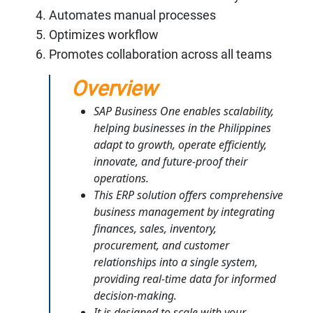
Automates manual processes
Optimizes workflow
Promotes collaboration across all teams
Overview
SAP Business One enables scalability,
helping businesses in the Philippines
adapt to growth, operate efficiently,
innovate, and future-proof their
operations.
This ERP solution offers comprehensive
business management by integrating
finances, sales, inventory,
procurement, and customer
relationships into a single system,
providing real-time data for informed
decision-making.
It is designed to scale with your