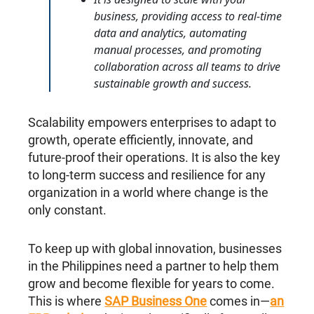
business, providing access to real-time
data and analytics, automating
manual processes, and promoting
collaboration across all teams to drive
sustainable growth and success.
Scalability empowers enterprises to adapt to
growth, operate efficiently, innovate, and
future-proof their operations. It is also the key
to long-term success and resilience for any
organization in a world where change is the
only constant.
To keep up with global innovation, businesses
in the Philippines need a partner to help them
grow and become flexible for years to come.
This is where
SAP Business One
comes in—
an