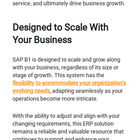
service, and ultimately drive business growth.
Designed to Scale With
Your Business
SAP B1 is designed to scale and grow along
with your business, regardless of its size or
stage of growth. This system has the
flexibility to accommodate your organization’s
evolving needs
, adapting seamlessly as your
operations become more intricate.
With the ability to adjust and align with your
changing requirements, this ERP solution
remains a reliable and valuable resource that
continues to support and enhance your