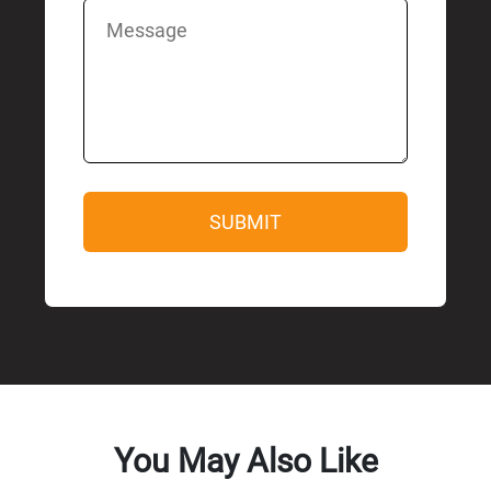
You May Also Like