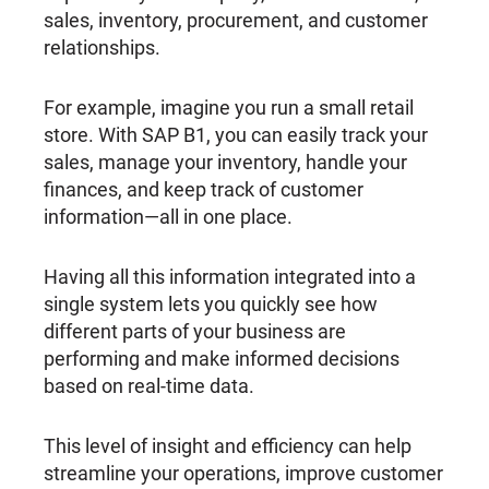
sales, inventory, procurement, and customer
relationships.
For example, imagine you run a small retail
store. With SAP B1, you can easily track your
sales, manage your inventory, handle your
finances, and keep track of customer
information—all in one place.
Having all this information integrated into a
single system lets you quickly see how
different parts of your business are
performing and make informed decisions
based on real-time data.
This level of insight and efficiency can help
streamline your operations, improve customer