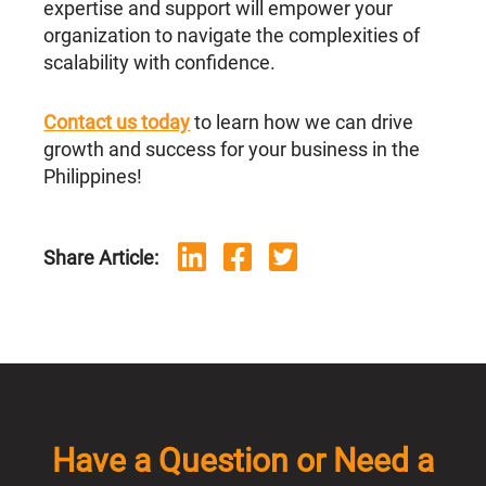
expertise and support will empower your
organization to navigate the complexities of
scalability with confidence.
Contact us today
to learn how we can drive
growth and success for your business in the
Philippines!
Share Article:
Have a Question or Need a