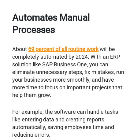
Automates Manual
Processes
About
69 percent of all routine work
will be
completely automated by 2024. With an ERP
solution like SAP Business One, you can
eliminate unnecessary steps, fix mistakes, run
your businesses more smoothly, and have
more time to focus on important projects that
help them grow.
For example, the software can handle tasks
like entering data and creating reports
automatically, saving employees time and
reducing errors.