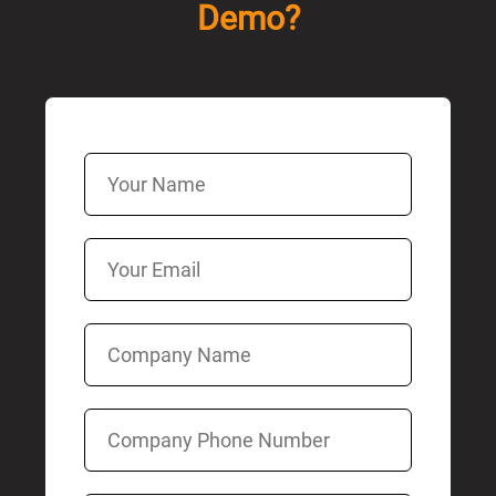
Demo?