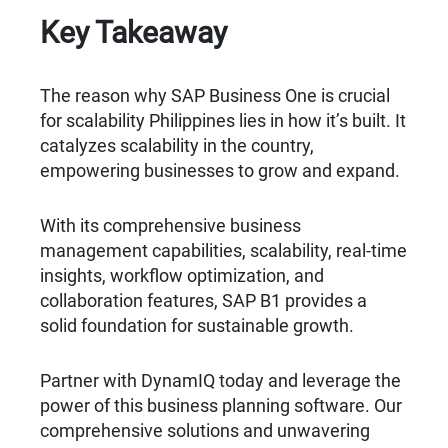
Key Takeaway
The reason why SAP Business One is crucial
for scalability Philippines lies in how it’s built. It
catalyzes scalability in the country,
empowering businesses to grow and expand.
With its comprehensive business
management capabilities, scalability, real-time
insights, workflow optimization, and
collaboration features, SAP B1 provides a
solid foundation for sustainable growth.
Partner with DynamIQ today and leverage the
power of this business planning software. Our
comprehensive solutions and unwavering