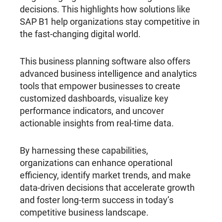
decisions. This highlights how solutions like
SAP B1 help organizations stay competitive in
the fast-changing digital world.
This business planning software also offers
advanced business intelligence and analytics
tools that empower businesses to create
customized dashboards, visualize key
performance indicators, and uncover
actionable insights from real-time data.
By harnessing these capabilities,
organizations can enhance operational
efficiency, identify market trends, and make
data-driven decisions that accelerate growth
and foster long-term success in today’s
competitive business landscape.