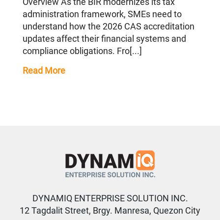
Overview As the BIR modernizes its tax
administration framework, SMEs need to
understand how the 2026 CAS accreditation
updates affect their financial systems and
compliance obligations. Fro[...]
Read More
DYNAMIQ ENTERPRISE SOLUTION INC.
12 Tagdalit Street, Brgy. Manresa, Quezon City