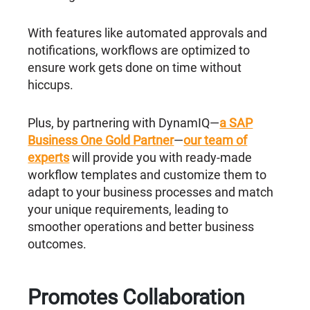
With features like automated approvals and
notifications, workflows are optimized to
ensure work gets done on time without
hiccups.
Plus, by partnering with DynamIQ—
a SAP
Business One Gold Partner
—
our team of
experts
will provide you with ready-made
workflow templates and customize them to
adapt to your business processes and match
your unique requirements, leading to
smoother operations and better business
outcomes.
Promotes Collaboration