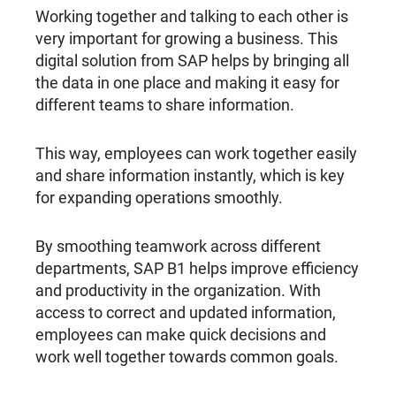
Working together and talking to each other is
very important for growing a business. This
digital solution from SAP helps by bringing all
the data in one place and making it easy for
different teams to share information.
This way, employees can work together easily
and share information instantly, which is key
for expanding operations smoothly.
By smoothing teamwork across different
departments, SAP B1 helps improve efficiency
and productivity in the organization. With
access to correct and updated information,
employees can make quick decisions and
work well together towards common goals.