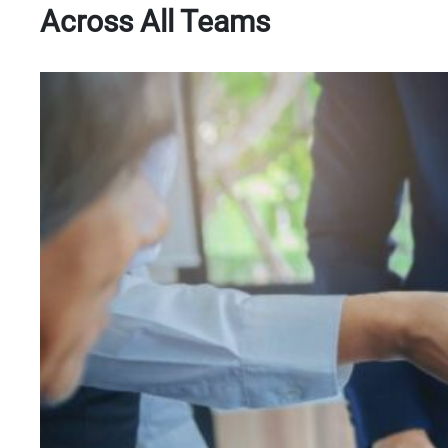
Across All Teams