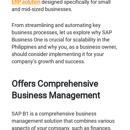
ERP solution
designed specifically for small
and mid-sized businesses.
From streamlining and automating key
business processes, let us explore why SAP
Business One is crucial for scalability in the
Philippines and why you, as a business owner,
should consider implementing it for your
company’s growth and success.
Offers Comprehensive
Business Management
SAP B1 is a comprehensive business
management solution that combines various
aspects of your company, such as finances,