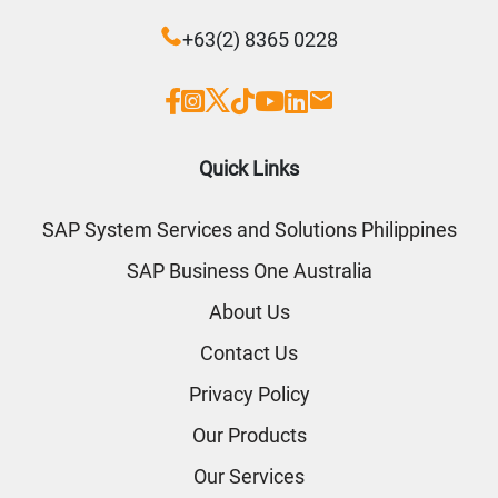
+63(2) 8365 0228
Quick Links
SAP System Services and Solutions Philippines
SAP Business One Australia
About Us
Contact Us
Privacy Policy
Our Products
Our Services