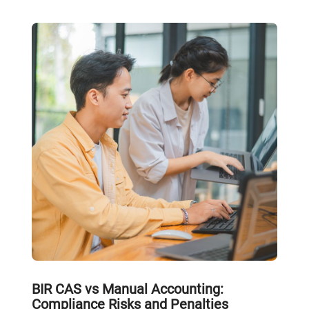
BIR CAS vs Manual Accounting:
Compliance Risks and Penalties