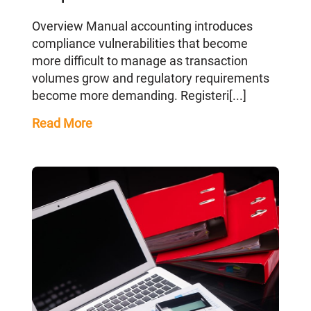
Overview Manual accounting introduces
compliance vulnerabilities that become
more difficult to manage as transaction
volumes grow and regulatory requirements
become more demanding. Registeri[...]
Read More