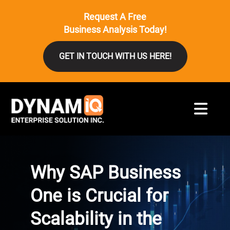
Request A Free
Business Analysis Today!
GET IN TOUCH WITH US HERE!
Why SAP Business
One is Crucial for
Scalability in the