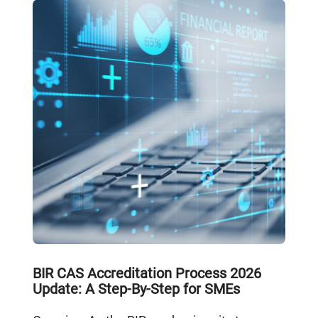
BIR CAS Accreditation Process 2026
Update: A Step-By-Step for SMEs