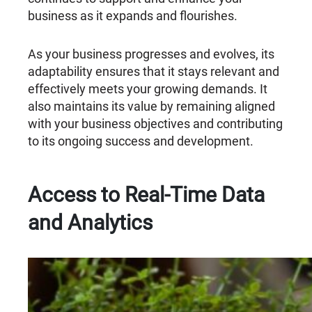
business as it expands and flourishes.
As your business progresses and evolves, its
adaptability ensures that it stays relevant and
effectively meets your growing demands. It
also maintains its value by remaining aligned
with your business objectives and contributing
to its ongoing success and development.
Access to Real-Time Data
and Analytics