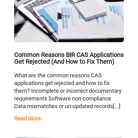
Common Reasons BIR CAS Applications
Get Rejected (And How to Fix Them)
What are the common reasons CAS
applications get rejected and how to fix
them? Incomplete or incorrect documentary
requirements Software non-compliance
Data mismatches or un-updated records[...]
Read More