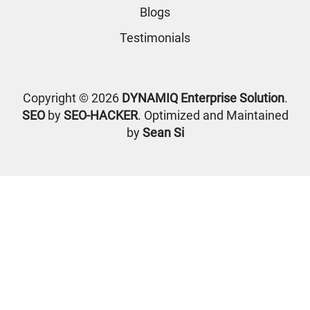
Blogs
Testimonials
Copyright © 2026
DYNAMIQ Enterprise Solution
.
SEO
by
SEO-HACKER
. Optimized and Maintained
by
Sean Si