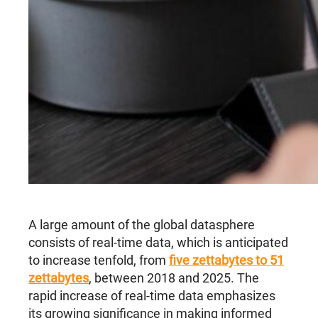
A large amount of the global datasphere
consists of real-time data, which is anticipated
to increase tenfold, from
five zettabytes to 51
zettabytes
, between 2018 and 2025. The
rapid increase of real-time data emphasizes
its growing significance in making informed