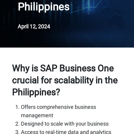
Philippines
April 12, 2024
Why is SAP Business One
crucial for scalability in the
Philippines?
Offers comprehensive business
management
Designed to scale with your business
Access to real-time data and analytics