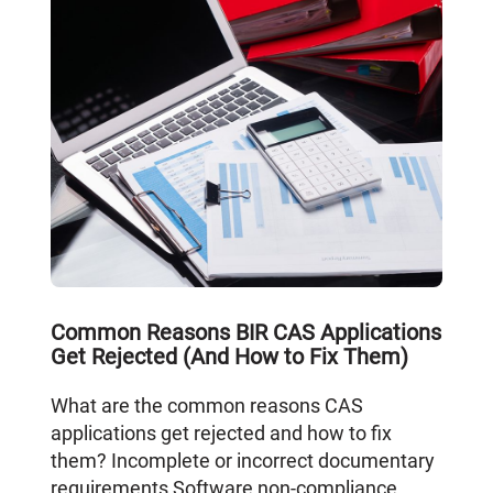
Common Reasons BIR CAS Applications
Get Rejected (And How to Fix Them)
What are the common reasons CAS
applications get rejected and how to fix
them? Incomplete or incorrect documentary
requirements Software non-compliance