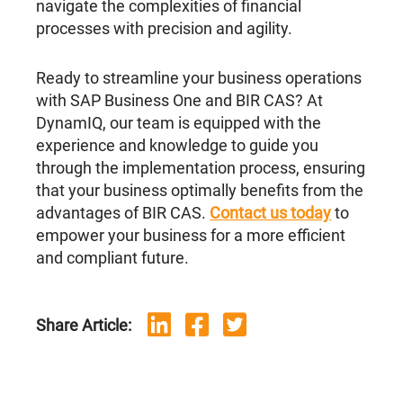
navigate the complexities of financial
processes with precision and agility.
Ready to streamline your business operations
with SAP Business One and BIR CAS? At
DynamIQ, our team is equipped with the
experience and knowledge to guide you
through the implementation process, ensuring
that your business optimally benefits from the
advantages of BIR CAS.
Contact us today
to
empower your business for a more efficient
and compliant future.
Share Article: