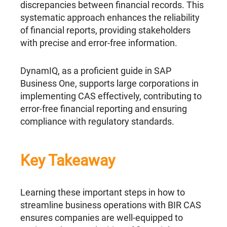
discrepancies between financial records. This
systematic approach enhances the reliability
of financial reports, providing stakeholders
with precise and error-free information.
DynamIQ, as a proficient guide in SAP
Business One, supports large corporations in
implementing CAS effectively, contributing to
error-free financial reporting and ensuring
compliance with regulatory standards.
Key Takeaway
Learning these important steps in how to
streamline business operations with BIR CAS
ensures companies are well-equipped to