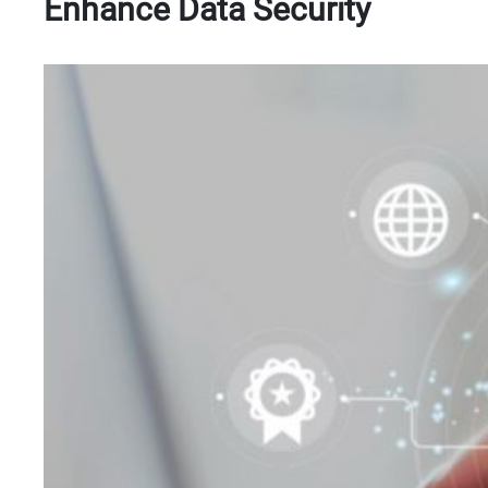
Enhance Data Security