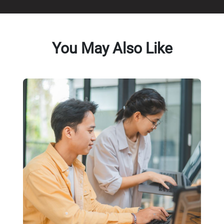
You May Also Like