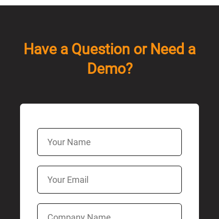
Have a Question or Need a
Demo?