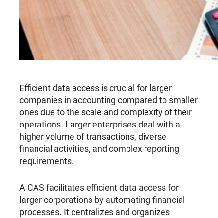
Efficient data access is crucial for larger
companies in accounting compared to smaller
ones due to the scale and complexity of their
operations. Larger enterprises deal with a
higher volume of transactions, diverse
financial activities, and complex reporting
requirements.
A CAS facilitates efficient data access for
larger corporations by automating financial
processes. It centralizes and organizes