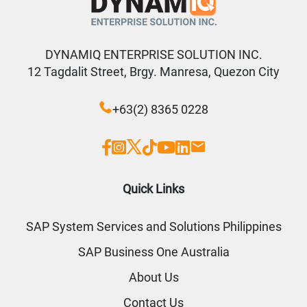
DYNAMIQ ENTERPRISE SOLUTION INC.
12 Tagdalit Street, Brgy. Manresa, Quezon City
+63(2) 8365 0228
Quick Links
SAP System Services and Solutions Philippines
SAP Business One Australia
About Us
Contact Us