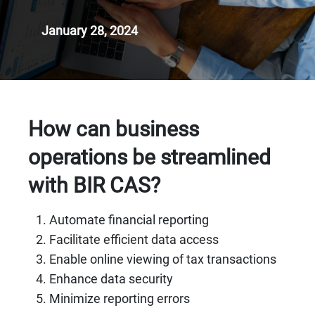
January 28, 2024
How can business
operations be streamlined
with BIR CAS?
Automate financial reporting
Facilitate efficient data access
Enable online viewing of tax transactions
Enhance data security
Minimize reporting errors