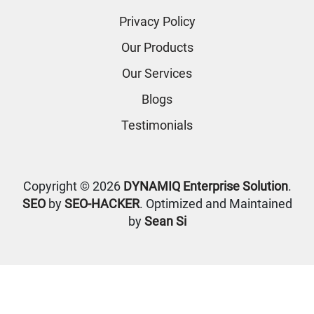
Privacy Policy
Our Products
Our Services
Blogs
Testimonials
Copyright © 2026
DYNAMIQ Enterprise Solution
.
SEO
by
SEO-HACKER
. Optimized and Maintained
by
Sean Si