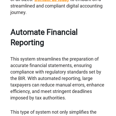
streamlined and compliant digital accounting
journey.
Automate Financial
Reporting
This system streamlines the preparation of
accurate financial statements, ensuring
compliance with regulatory standards set by
the BIR. With automated reporting, large
taxpayers can reduce manual errors, enhance
efficiency, and meet stringent deadlines
imposed by tax authorities.
This type of system not only simplifies the