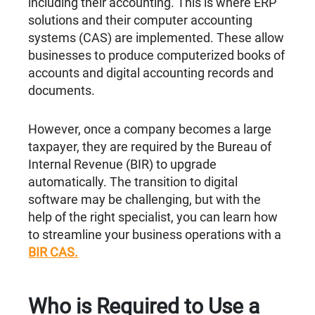
including their accounting. This is where ERP
solutions and their computer accounting
systems (CAS) are implemented. These allow
businesses to produce computerized books of
accounts and digital accounting records and
documents.
However, once a company becomes a large
taxpayer, they are required by the Bureau of
Internal Revenue (BIR) to upgrade
automatically. The transition to digital
software may be challenging, but with the
help of the right specialist, you can learn how
to streamline your business operations with a
BIR CAS.
Who is Required to Use a