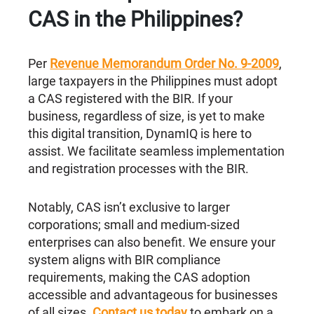
CAS in the Philippines?
Per
Revenue Memorandum Order No. 9-2009
,
large taxpayers in the Philippines must adopt
a CAS registered with the BIR. If your
business, regardless of size, is yet to make
this digital transition, DynamIQ is here to
assist. We facilitate seamless implementation
and registration processes with the BIR.
Notably, CAS isn’t exclusive to larger
corporations; small and medium-sized
enterprises can also benefit. We ensure your
system aligns with BIR compliance
requirements, making the CAS adoption
accessible and advantageous for businesses
of all sizes.
Contact us today
to embark on a