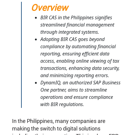
Overview
BIR CAS in the Philippines signifies
streamlined financial management
through integrated systems.
Adopting BIR CAS goes beyond
compliance by automating financial
reporting, ensuring efficient data
access, enabling online viewing of tax
transactions, enhancing data security,
and minimizing reporting errors.
DynamIQ, an authorized SAP Business
One partner, aims to streamline
operations and ensure compliance
with BIR regulations.
In the Philippines, many companies are
making the switch to digital solutions