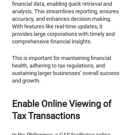
financial data, enabling quick retrieval and
analysis. This streamlines reporting, ensures
accuracy, and enhances decision-making.
With features like real-time updates, it
provides large corporations with timely and
comprehensive financial insights.
This is important for maintaining financial
health, adhering to tax regulations, and
sustaining larger businesses’ overall success
and growth.
Enable Online Viewing of
Tax Transactions
In the Philippines, a CAS facilitates online