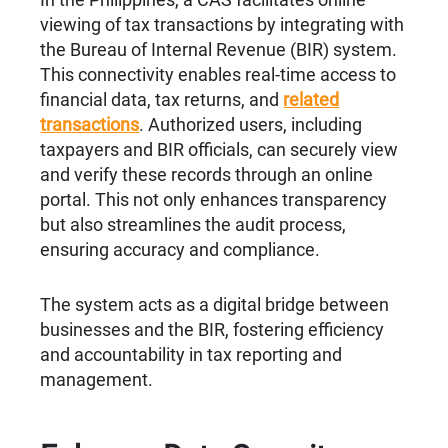
viewing of tax transactions by integrating with
the Bureau of Internal Revenue (BIR) system.
This connectivity enables real-time access to
financial data, tax returns, and
related
transactions
. Authorized users, including
taxpayers and BIR officials, can securely view
and verify these records through an online
portal. This not only enhances transparency
but also streamlines the audit process,
ensuring accuracy and compliance.
The system acts as a digital bridge between
businesses and the BIR, fostering efficiency
and accountability in tax reporting and
management.