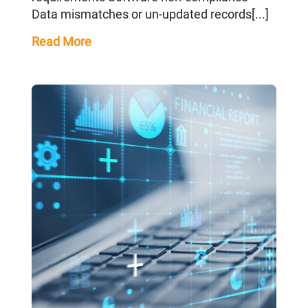
Data mismatches or un-updated records[...]
Read More