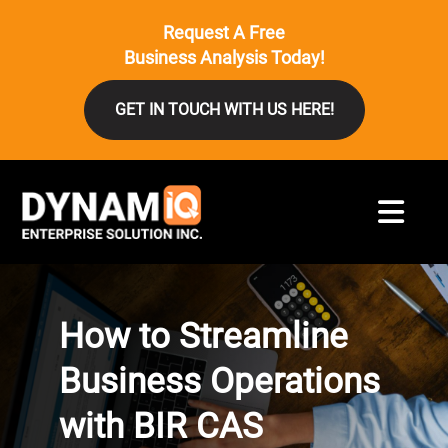
Request A Free
Business Analysis Today!
GET IN TOUCH WITH US HERE!
How to Streamline
Business Operations
with BIR CAS