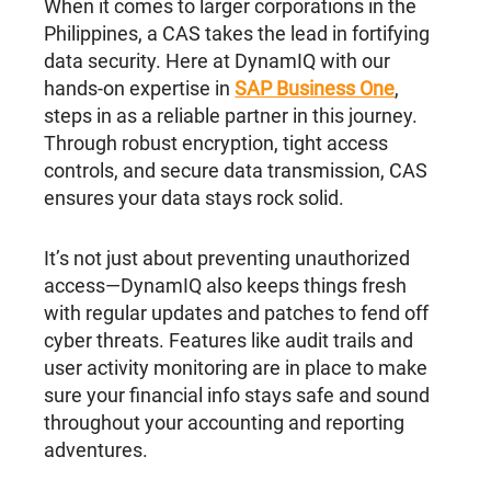
When it comes to larger corporations in the
Philippines, a CAS takes the lead in fortifying
data security. Here at DynamIQ with our
hands-on expertise in
SAP Business One
,
steps in as a reliable partner in this journey.
Through robust encryption, tight access
controls, and secure data transmission, CAS
ensures your data stays rock solid.
It’s not just about preventing unauthorized
access—DynamIQ also keeps things fresh
with regular updates and patches to fend off
cyber threats. Features like audit trails and
user activity monitoring are in place to make
sure your financial info stays safe and sound
throughout your accounting and reporting
adventures.