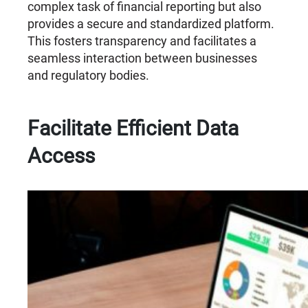
complex task of financial reporting but also
provides a secure and standardized platform.
This fosters transparency and facilitates a
seamless interaction between businesses
and regulatory bodies.
Facilitate Efficient Data
Access