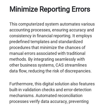
Minimize Reporting Errors
This computerized system automates various
accounting processes, ensuring accuracy and
consistency in financial reporting. It employs
predefined templates and standardized
procedures that minimize the chances of
manual errors associated with traditional
methods. By integrating seamlessly with
other business systems, CAS streamlines
data flow, reducing the risk of discrepancies.
Furthermore, this digital solution also features
built-in validation checks and error-detection
mechanisms. Automated reconciliation
processes verify data accuracy, preventing