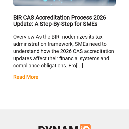
BIR CAS Accreditation Process 2026
Update: A Step-By-Step for SMEs
Overview As the BIR modernizes its tax
administration framework, SMEs need to
understand how the 2026 CAS accreditation
updates affect their financial systems and
compliance obligations. Fro[...]
Read More