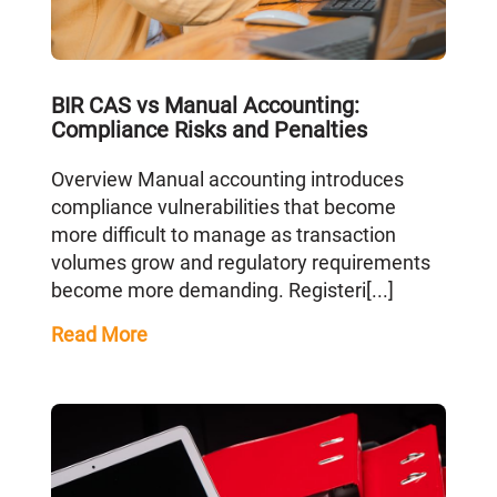
BIR CAS vs Manual Accounting:
Compliance Risks and Penalties
Overview Manual accounting introduces
compliance vulnerabilities that become
more difficult to manage as transaction
volumes grow and regulatory requirements
become more demanding. Registeri[...]
Read More