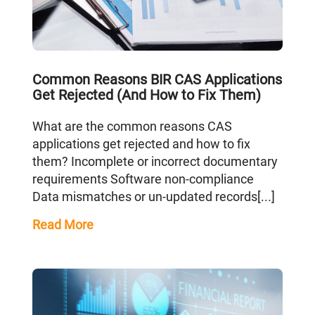
Common Reasons BIR CAS Applications
Get Rejected (And How to Fix Them)
What are the common reasons CAS
applications get rejected and how to fix
them? Incomplete or incorrect documentary
requirements Software non-compliance
Data mismatches or un-updated records[...]
Read More