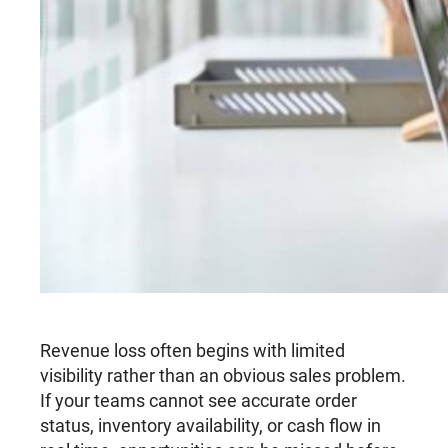
Revenue loss often begins with limited
visibility rather than an obvious sales problem.
If your teams cannot see accurate order
status, inventory availability, or cash flow in