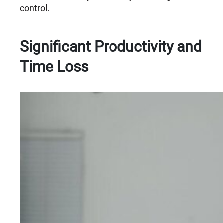
control.
Significant Productivity and
Time Loss