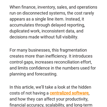
When finance, inventory, sales, and operations
run on disconnected systems, the cost rarely
appears as a single line item. Instead, it
accumulates through delayed reporting,
duplicated work, inconsistent data, and
decisions made without full visibility.
For many businesses, this fragmentation
creates more than inefficiency. It introduces
control gaps, increases reconciliation effort,
and limits confidence in the numbers used for
planning and forecasting.
In this article, we’ll take a look at the hidden
costs of not having a
centralized software
,
and how they can affect your productivity,
financial accuracy, scalability, and long-term