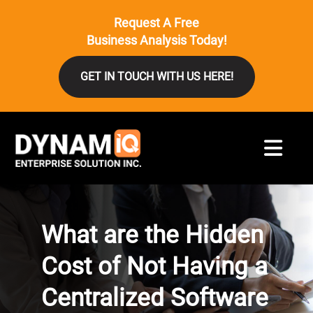
Request A Free
Business Analysis Today!
GET IN TOUCH WITH US HERE!
What are the Hidden
Cost of Not Having a
Centralized Software