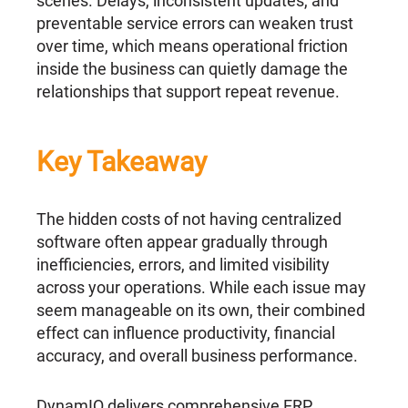
scenes. Delays, inconsistent updates, and
preventable service errors can weaken trust
over time, which means operational friction
inside the business can quietly damage the
relationships that support repeat revenue.
Key Takeaway
The hidden costs of not having centralized
software often appear gradually through
inefficiencies, errors, and limited visibility
across your operations. While each issue may
seem manageable on its own, their combined
effect can influence productivity, financial
accuracy, and overall business performance.
DynamIQ delivers comprehensive ERP