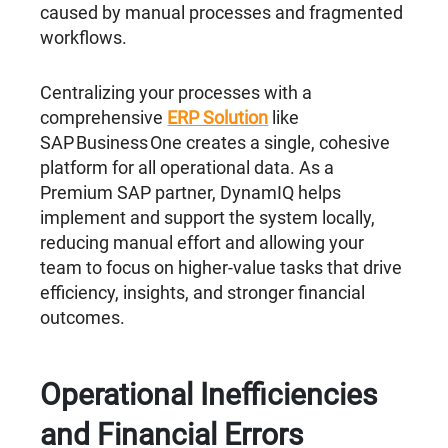
caused by manual processes and fragmented
workflows.
Centralizing your processes with a
comprehensive
ERP Solution
like
SAP Business One creates a single, cohesive
platform for all operational data. As a
Premium SAP partner, DynamIQ helps
implement and support the system locally,
reducing manual effort and allowing your
team to focus on higher-value tasks that drive
efficiency, insights, and stronger financial
outcomes.
Operational Inefficiencies
and Financial Errors