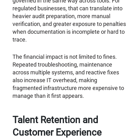
governed in the same way across tools. For
regulated businesses, that can translate into
heavier audit preparation, more manual
verification, and greater exposure to penalties
when documentation is incomplete or hard to
trace.
The financial impact is not limited to fines.
Repeated troubleshooting, maintenance
across multiple systems, and reactive fixes
also increase IT overhead, making
fragmented infrastructure more expensive to
manage than it first appears.
Talent Retention and
Customer Experience