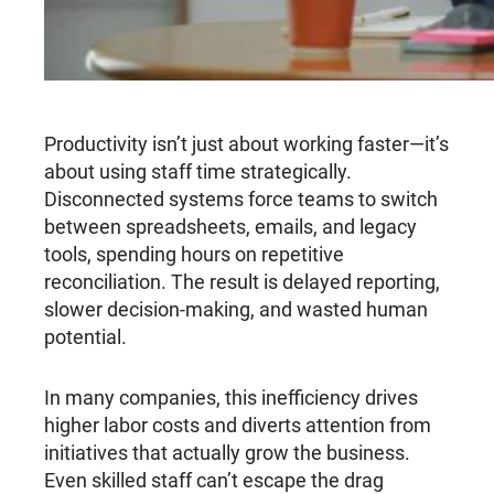
Productivity isn’t just about working faster—it’s
about using staff time strategically.
Disconnected systems force teams to switch
between spreadsheets, emails, and legacy
tools, spending hours on repetitive
reconciliation. The result is delayed reporting,
slower decision-making, and wasted human
potential.
In many companies, this inefficiency drives
higher labor costs and diverts attention from
initiatives that actually grow the business.
Even skilled staff can’t escape the drag