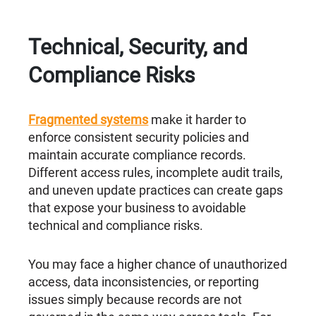
Technical, Security, and
Compliance Risks
Fragmented systems
make it harder to
enforce consistent security policies and
maintain accurate compliance records.
Different access rules, incomplete audit trails,
and uneven update practices can create gaps
that expose your business to avoidable
technical and compliance risks.
You may face a higher chance of unauthorized
access, data inconsistencies, or reporting
issues simply because records are not