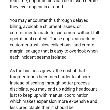
real time, opportunities can be missed before
they ever appear in a report.
You may encounter this through delayed
billing, avoidable shipment issues, or
commitments made to customers without full
operational context. These gaps can reduce
customer trust, slow collections, and create
margin leakage that is easy to overlook when
each incident seems isolated.
As the business grows, the cost of that
fragmentation becomes harder to absorb.
Instead of scaling through better process
discipline, you may end up adding headcount
just to keep up with manual coordination,
which makes expansion more expensive and
less predictable than it should be.