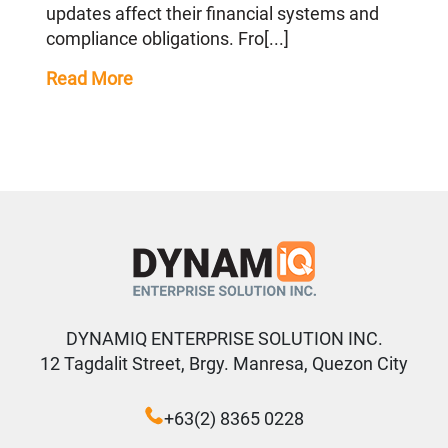
updates affect their financial systems and
compliance obligations. Fro[...]
Read More
DYNAMIQ ENTERPRISE SOLUTION INC.
12 Tagdalit Street, Brgy. Manresa, Quezon City
+63(2) 8365 0228