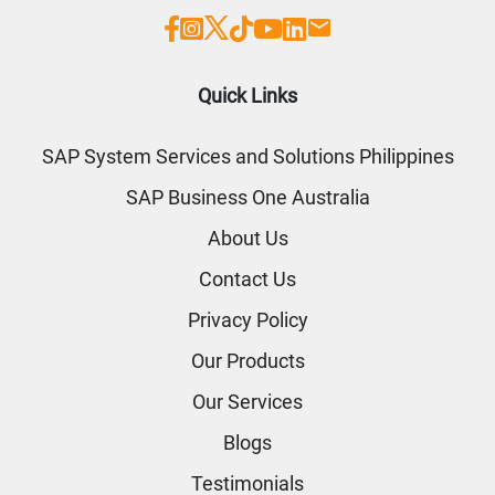
Quick Links
SAP System Services and Solutions Philippines
SAP Business One Australia
About Us
Contact Us
Privacy Policy
Our Products
Our Services
Blogs
Testimonials