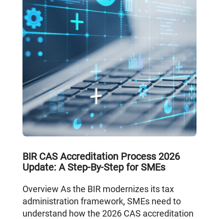
BIR CAS Accreditation Process 2026
Update: A Step-By-Step for SMEs
Overview As the BIR modernizes its tax
administration framework, SMEs need to
understand how the 2026 CAS accreditation