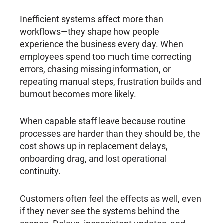
Inefficient systems affect more than
workflows—they shape how people
experience the business every day. When
employees spend too much time correcting
errors, chasing missing information, or
repeating manual steps, frustration builds and
burnout becomes more likely.
When capable staff leave because routine
processes are harder than they should be, the
cost shows up in replacement delays,
onboarding drag, and lost operational
continuity.
Customers often feel the effects as well, even
if they never see the systems behind the