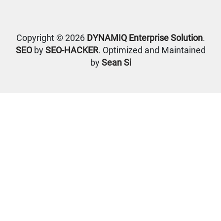
Copyright © 2026
DYNAMIQ Enterprise Solution
.
SEO
by
SEO-HACKER
. Optimized and Maintained
by
Sean Si