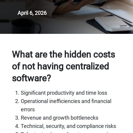
April 6, 2026
What are the hidden costs
of not having centralized
software?
Significant productivity and time loss
Operational inefficiencies and financial
errors
Revenue and growth bottlenecks
Technical, security, and compliance risks