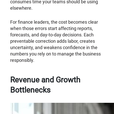
consumes time your teams should be using
elsewhere.
For finance leaders, the cost becomes clear
when those errors start affecting reports,
forecasts, and day-to-day decisions. Each
preventable correction adds labor, creates
uncertainty, and weakens confidence in the
numbers you rely on to manage the business
responsibly.
Revenue and Growth
Bottlenecks