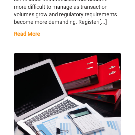
more difficult to manage as transaction
volumes grow and regulatory requirements
become more demanding. Registeri[...]
Read More