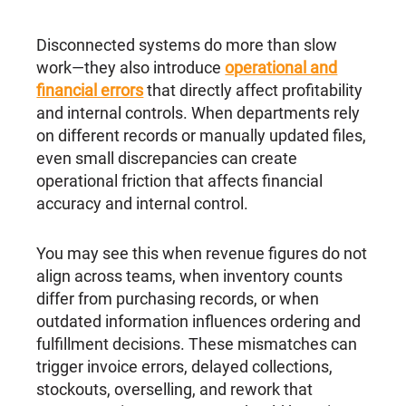
Disconnected systems do more than slow
work—they also introduce
operational and
financial errors
that directly affect profitability
and internal controls. When departments rely
on different records or manually updated files,
even small discrepancies can create
operational friction that affects financial
accuracy and internal control.
You may see this when revenue figures do not
align across teams, when inventory counts
differ from purchasing records, or when
outdated information influences ordering and
fulfillment decisions. These mismatches can
trigger invoice errors, delayed collections,
stockouts, overselling, and rework that