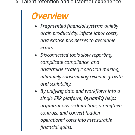
Talent retention and customer experience
Overview
Fragmented financial systems quietly
drain productivity, inflate labor costs,
and expose businesses to avoidable
errors.
Disconnected tools slow reporting,
complicate compliance, and
undermine strategic decision-making,
ultimately constraining revenue growth
and scalability.
By unifying data and workflows into a
single ERP platform, DynamIQ helps
organizations reclaim time, strengthen
controls, and convert hidden
operational costs into measurable
financial gains.