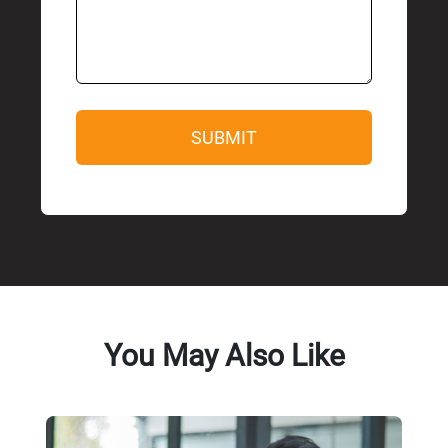
You May Also Like