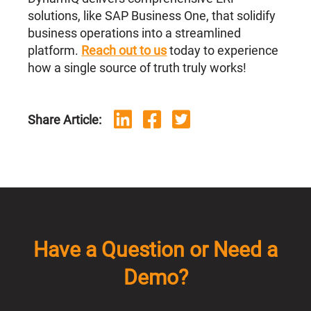
solutions, like SAP Business One, that solidify
business operations into a streamlined
platform.
Reach out to us
today to experience
how a single source of truth truly works!
Share Article:
Have a Question or Need a
Demo?