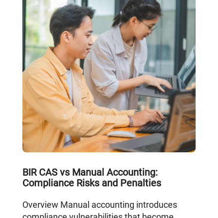
BIR CAS vs Manual Accounting:
Compliance Risks and Penalties
Overview Manual accounting introduces
compliance vulnerabilities that become