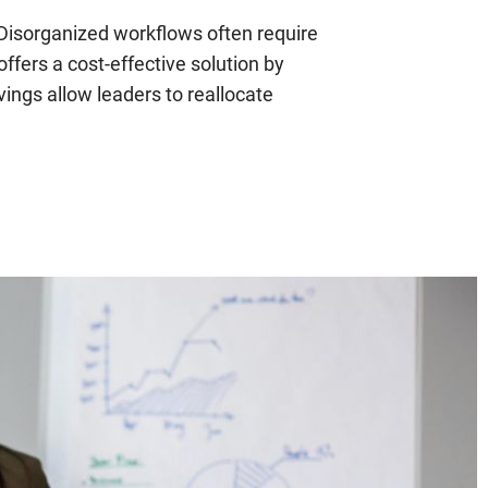
isorganized workflows often require
offers a cost-effective solution by
ings allow leaders to reallocate