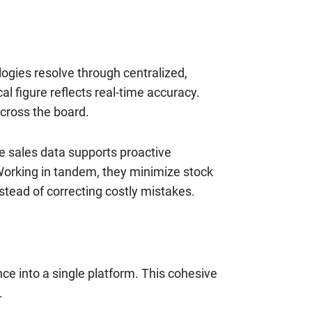
ogies resolve through centralized,
 figure reflects real-time accuracy.
cross the board.
te sales data supports proactive
 Working in tandem, they minimize stock
stead of correcting costly mistakes.
nce into a single platform. This cohesive
.