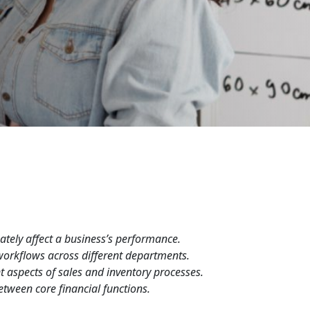
ately affect a business’s performance.
workflows across different departments.
t aspects of sales and inventory processes.
tween core financial functions.