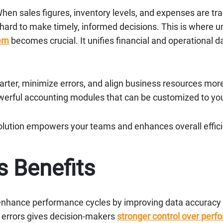
hen sales figures, inventory levels, and expenses are tr
 hard to make timely, informed decisions. This is where 
tem
becomes crucial. It unifies financial and operational 
smarter, minimize errors, and align business resources mor
werful accounting modules that can be customized to yo
olution empowers your teams and enhances overall effic
s Benefits
nhance performance cycles by improving data accuracy a
n errors gives decision-makers
stronger control over perf