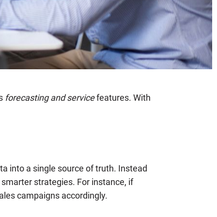
ts
forecasting and service
features. With
 into a single source of truth. Instead
marter strategies. For instance, if
ales campaigns accordingly.