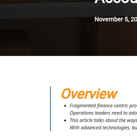
November 5, 2
Overview
Fragmented finance-centric proc
Operations leaders need to adop
This article talks about the wa
With advanced technologies, bus