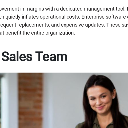
ovement in margins with a dedicated management tool. D
h quietly inflates operational costs. Enterprise software 
frequent replacements, and expensive updates. These sav
at benefit the entire organization.
e Sales Team