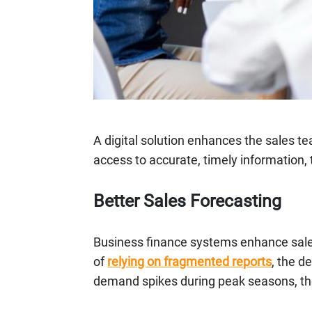
A digital solution enhances the sales te
access to accurate, timely information,
Better Sales Forecasting
Business finance systems enhance sales 
of
relying on fragmented reports
, the d
demand spikes during peak seasons, th