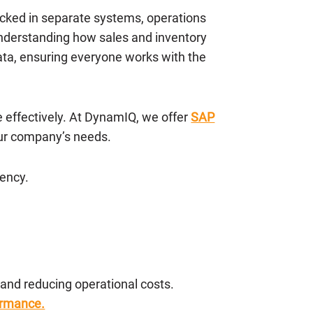
acked in separate systems, operations
understanding how sales and inventory
data, ensuring everyone works with the
e effectively. At DynamIQ, we offer
SAP
ur company’s needs.
iency.
nd reducing operational costs.
ormance.