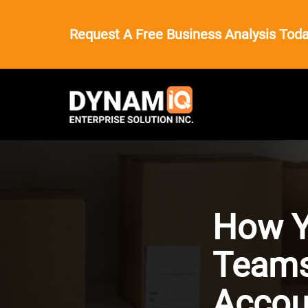
Request A Free Business Analysis Toda
How Y
Teams
Accou