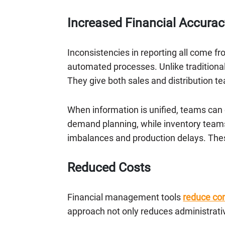
Increased Financial Accurac
Inconsistencies in reporting all come f
automated processes. Unlike traditional
They give both sales and distribution 
When information is unified, teams can c
demand planning, while inventory teams 
imbalances and production delays. These
Reduced Costs
Financial management tools
reduce c
approach not only reduces administrati