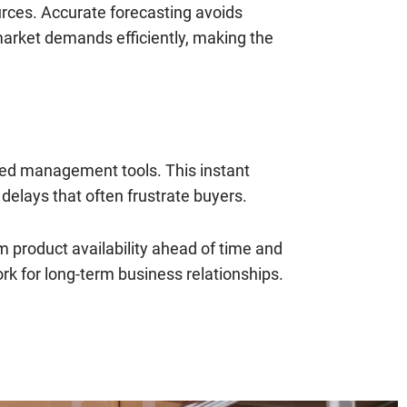
ources. Accurate forecasting avoids
arket demands efficiently, making the
ated management tools. This instant
 delays that often frustrate buyers.
m product availability ahead of time and
k for long-term business relationships.