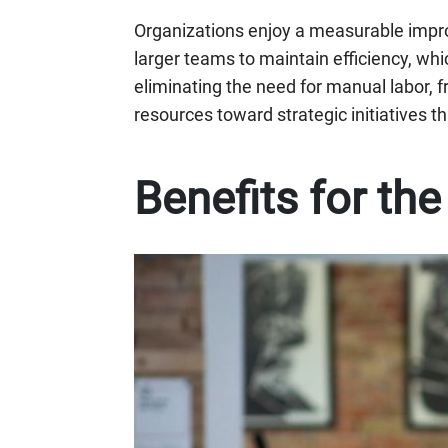
Organizations enjoy a measurable impr
larger teams to maintain efficiency, whic
eliminating the need for manual labor, 
resources toward strategic initiatives th
Benefits for th