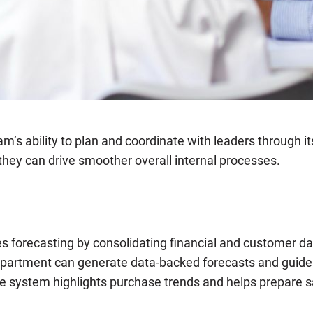
am’s ability to plan and coordinate with leaders through i
 they can drive smoother overall internal processes.
forecasting by consolidating financial and customer data
epartment can generate data-backed forecasts and guide s
e system highlights purchase trends and helps prepare s