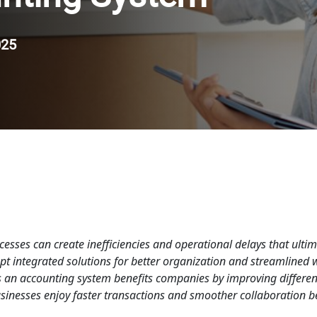
025
esses can create inefficiencies and operational delays that ultim
t integrated solutions for better organization and streamlined 
ys an accounting system benefits companies by improving differen
inesses enjoy faster transactions and smoother collaboration be