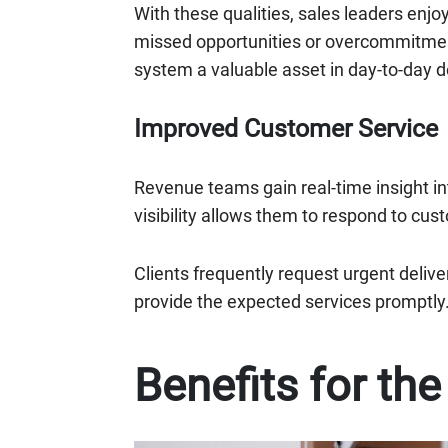
With these qualities, sales leaders enj
missed opportunities or overcommitment
system a valuable asset in day-to-day 
Improved Customer Service
Revenue teams gain real-time insight in
visibility allows them to respond to cus
Clients frequently request urgent deliv
provide the expected services promptly
Benefits for th