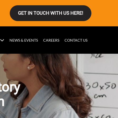
GET IN TOUCH WITH US HERE!
NEWS & EVENTS
CAREERS
CONTACT US
tory
n