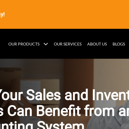
y!
OUR PRODUCTS
OUR SERVICES
ABOUT US
BLOGS
our Sales and Inven
 Can Benefit from a
nting System