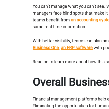
You can’t manage what you can’t see. W
managers face blind spots that make it
teams benefit from
an accounting sys
same real-time information.
With better visibility, teams can plan 
Business One
,
an ERP software
with po
Read on to learn more about how this s
Overall Busines
Financial management platforms help e
Eliminating the opportunities for huma