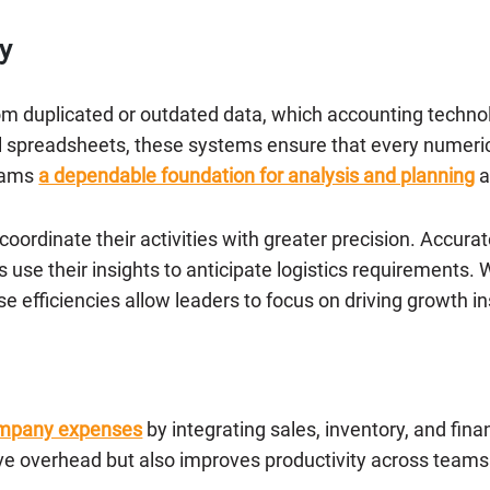
y
rom duplicated or outdated data, which accounting technol
 spreadsheets, these systems ensure that every numerical
teams
a dependable foundation for analysis and planning
a
oordinate their activities with greater precision. Accura
use their insights to anticipate logistics requirements.
 efficiencies allow leaders to focus on driving growth in
ompany expenses
by integrating sales, inventory, and fina
ve overhead but also improves productivity across teams