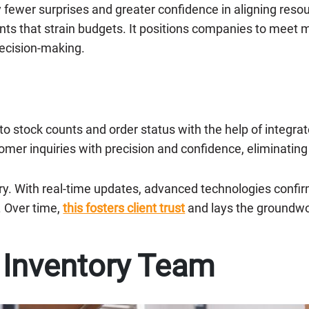
oy fewer surprises and greater confidence in aligning res
s that strain budgets. It positions companies to meet m
decision-making.
to stock counts and order status with the help of integr
tomer inquiries with precision and confidence, eliminating
ery. With real-time updates, advanced technologies confir
. Over time,
this fosters client trust
and lays the groundwor
e Inventory Team