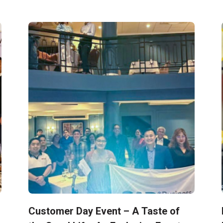
Customer Day Event – A Taste of