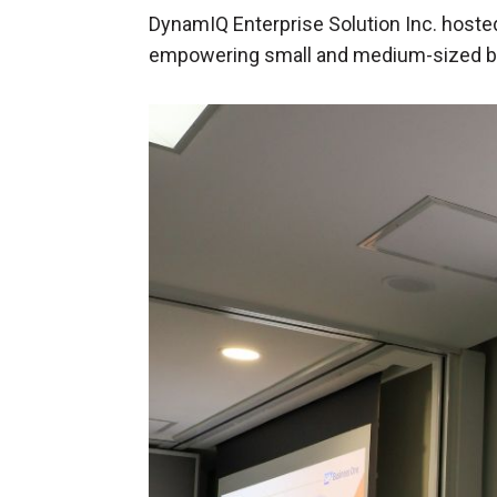
DynamIQ Enterprise Solution Inc. hosted
empowering small and medium-sized b