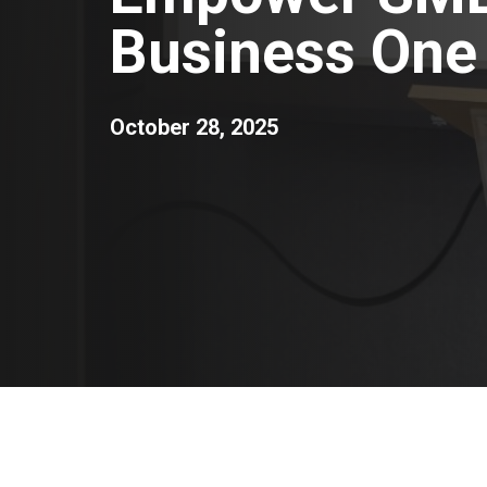
Business One 
October 28, 2025