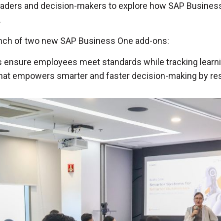
eaders and decision-makers to explore how SAP Business
.
aunch of two new SAP Business One add-ons:
ns ensure employees meet standards while tracking lear
n that empowers smarter and faster decision-making by 