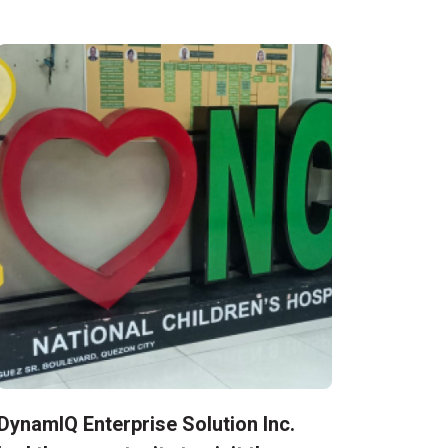
DynamIQ Enterprise Solution Inc.