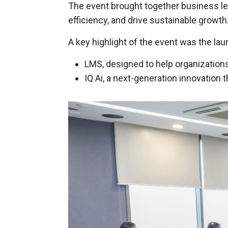
The event brought together business l
efficiency, and drive sustainable growth
A key highlight of the event was the l
LMS, designed to help organizatio
IQ Ai, a next-generation innovatio