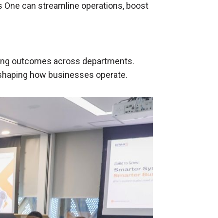
 One can streamline operations, boost
ning outcomes across departments.
reshaping how businesses operate.