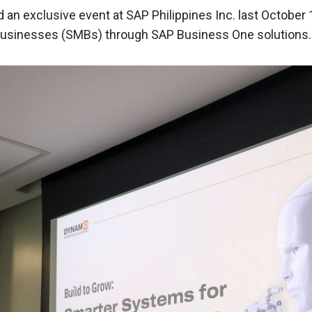
 an exclusive event at SAP Philippines Inc. last October
usinesses (SMBs) through SAP Business One solutions.