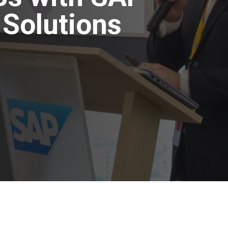
Solutions