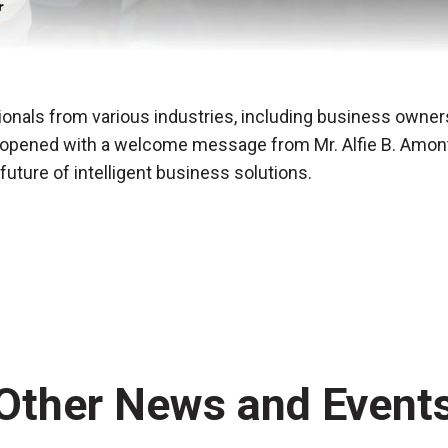
onals from various industries, including business owners
pened with a welcome message from Mr. Alfie B. Amontos
uture of intelligent business solutions.
Other News and Event