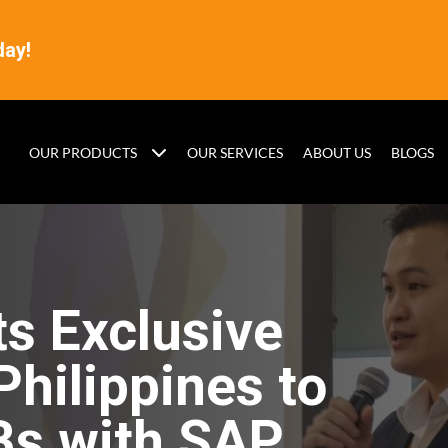
day!
OUR PRODUCTS
OUR SERVICES
ABOUT US
BLOGS
s Exclusive
Philippines to
s with SAP