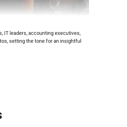
, IT leaders, accounting executives,
, setting the tone for an insightful
s