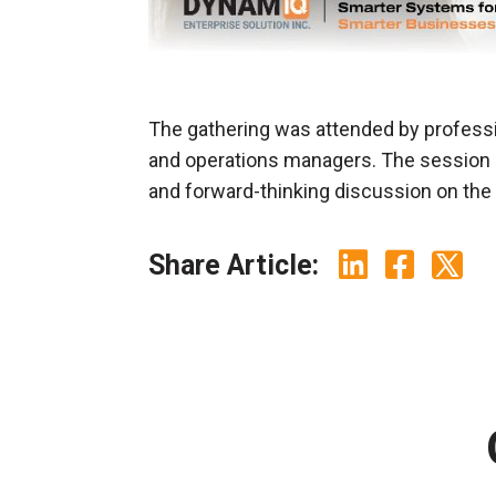
The gathering was attended by professi
and operations managers. The session o
and forward-thinking discussion on the f
Share Article: