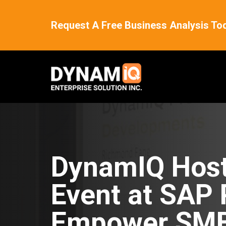
Request A Free Business Analysis To
DynamIQ Host
Event at SAP 
Empower SMB