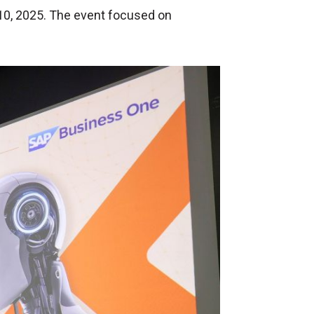
 10, 2025. The event focused on