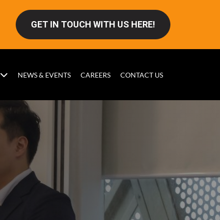
GET IN TOUCH WITH US HERE!
NEWS & EVENTS
CAREERS
CONTACT US