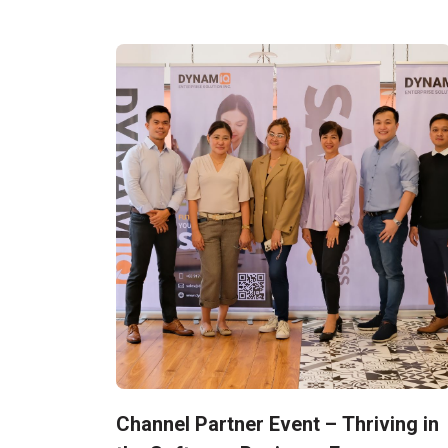
Channel Partner Event – Thriving in